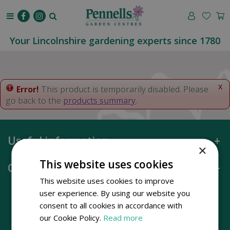
J
u
m
p
Your Lincolnshire gardening experts since 1780
t
o
c
o
x
Error!
This product is temporarily disabled. Please
n
go back to the
products summary
.
t
e
n
Useful information
t
×
This website uses cookies
Opening hours
This website uses cookies to improve
user experience. By using our website you
consent to all cookies in accordance with
our Cookie Policy.
Read more