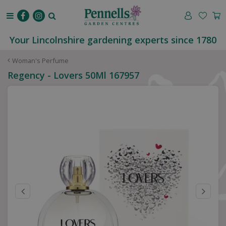
J
u
m
p
Your Lincolnshire gardening experts since 1780
t
o
Woman's Perfume
c
Regency - Lovers 50Ml 167957
o
n
t
e
n
t