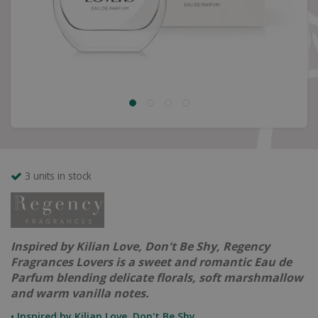
3 units in stock
Inspired by Kilian Love, Don't Be Shy, Regency
Fragrances Lovers is a sweet and romantic Eau de
Parfum blending delicate florals, soft marshmallow
and warm vanilla notes.
• Inspired by Kilian Love, Don't Be Shy