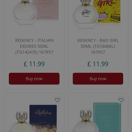
REGENCY - ITALIAN
REGENCY - BAD GIRL
DESIRES 50ML
50ML (TG16066L)
(TG14247S) 167957
167957
£
11
.
99
£
11
.
99
Buy now
Buy now