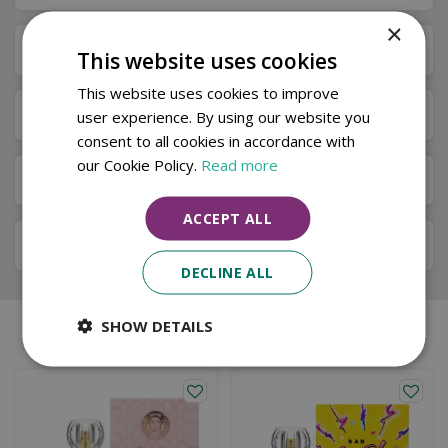
×
Specifications
This website uses cookies
This website uses cookies to improve
Next Day Delivery
user experience. By using our website you
consent to all cookies in accordance with
our Cookie Policy.
Read more
Available in Store & Click & Collect
ACCEPT ALL
Local Delivery Service
DECLINE ALL
SHOW DETAILS
Similar products