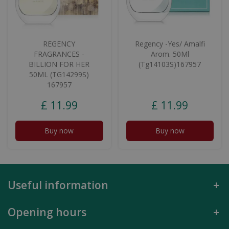
REGENCY
Regency -Yes/ Amalfi
FRAGRANCES -
Arom. 50Ml
BILLION FOR HER
(Tg14103S)167957
50ML (TG14299S)
167957
£
11
.
99
£
11
.
99
Buy now
Buy now
Useful information
Opening hours