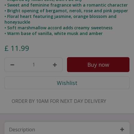
• Sweet and feminine fragrance with a romantic character
• Bright opening of bergamot, neroli, rose and pink pepper
• Floral heart featuring jasmine, orange blossom and
honeysuckle
• Soft marshmallow accord adds creamy sweetness
• Warm base of vanilla, white musk and amber
£
11
.
99
ORDER BY 10AM FOR NEXT DAY DELIVERY
Description