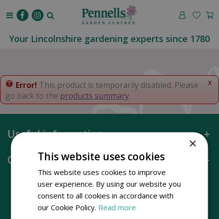
J
u
m
p
Your Lincolnshire gardening experts since 1780
t
o
c
o
x
Error!
This product is temporarily disabled. Please
n
go back to the
products summary
.
t
e
n
Useful information
t
×
This website uses cookies
Opening hours
This website uses cookies to improve
user experience. By using our website you
consent to all cookies in accordance with
our Cookie Policy.
Read more