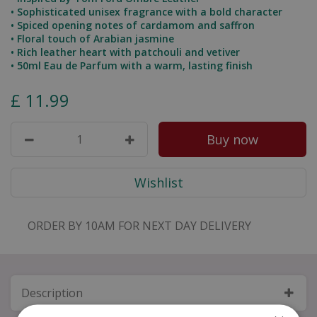
• Sophisticated unisex fragrance with a bold character
• Spiced opening notes of cardamom and saffron
• Floral touch of Arabian jasmine
• Rich leather heart with patchouli and vetiver
• 50ml Eau de Parfum with a warm, lasting finish
£
11
.
99
ORDER BY 10AM FOR NEXT DAY DELIVERY
Description