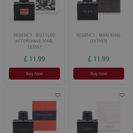
REGENCY - BOTTLED
REGENCY - MAN 50ML
AFTERSHAVE 50ML
(167957)
167957
£
11
.
99
£
11
.
99
Buy now
Buy now