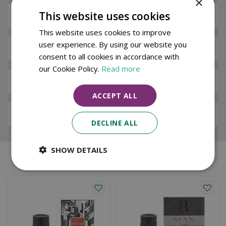
×
This website uses cookies
Specifications
This website uses cookies to improve
user experience. By using our website you
Next Day Delivery
consent to all cookies in accordance with
our Cookie Policy.
Read more
Available in Store & Click & Collect
ACCEPT ALL
Local Delivery Service
DECLINE ALL
SHOW DETAILS
Similar products