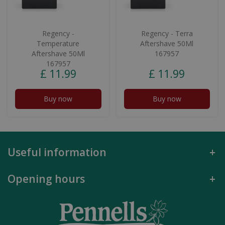
Regency -
Regency - Terra
Temperature
Aftershave 50Ml
Aftershave 50Ml
167957
167957
£
11
.
99
£
11
.
99
Buy now
Buy now
Useful information
Opening hours