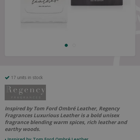
17 units in stock
Inspired by Tom Ford Ombré Leather, Regency
Fragrances Luxurious Leather is a bold unisex
fragrance blending warm spices, rich leather and
earthy woods.
• Inspired by Tom Ford Ombré Leather