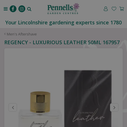
J
u
m
p
Your Lincolnshire gardening experts since 1780
t
o
Men's Aftershave
c
REGENCY - LUXURIOUS LEATHER 50ML 167957
o
n
t
e
n
t