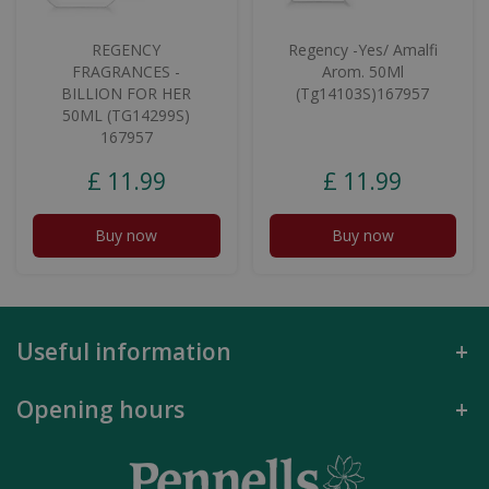
REGENCY
Regency -Yes/ Amalfi
FRAGRANCES -
Arom. 50Ml
BILLION FOR HER
(Tg14103S)167957
50ML (TG14299S)
167957
£
11
.
99
£
11
.
99
Buy now
Buy now
Useful information
Opening hours