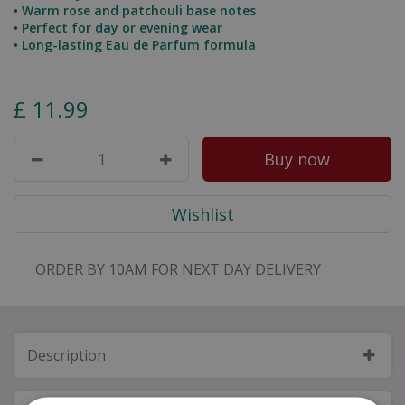
• Warm rose and patchouli base notes
• Perfect for day or evening wear
• Long-lasting Eau de Parfum formula
£
11
.
99
ORDER BY 10AM FOR NEXT DAY DELIVERY
Description