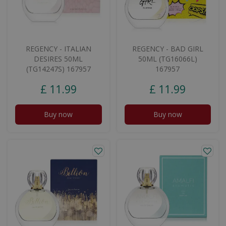
REGENCY - ITALIAN
REGENCY - BAD GIRL
DESIRES 50ML
50ML (TG16066L)
(TG14247S) 167957
167957
£
11
.
99
£
11
.
99
Buy now
Buy now