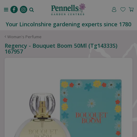
J
u
m
p
Your Lincolnshire gardening experts since 1780
t
o
Woman's Perfume
c
Regency - Bouquet Boom 50Ml (Tg14333S)
o
167957
n
t
e
n
t