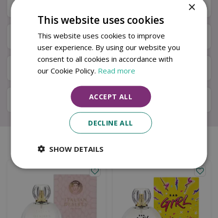
×
Specifications
This website uses cookies
This website uses cookies to improve
Next Day Delivery
user experience. By using our website you
consent to all cookies in accordance with
Available in Store & Click & Collect
our Cookie Policy.
Read more
ACCEPT ALL
Local Delivery Service
DECLINE ALL
Similar products
SHOW DETAILS