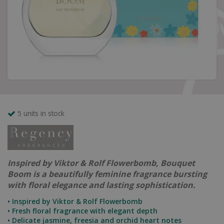
5 units in stock
Inspired by Viktor & Rolf Flowerbomb, Bouquet
Boom is a beautifully feminine fragrance bursting
with floral elegance and lasting sophistication.
• Inspired by Viktor & Rolf Flowerbomb
• Fresh floral fragrance with elegant depth
• Delicate jasmine, freesia and orchid heart notes