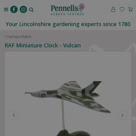
J
u
m
p
Your Lincolnshire gardening experts since 1780
t
o
Harvey Makin
c
RAF Miniature Clock - Vulcan
o
n
t
e
n
t