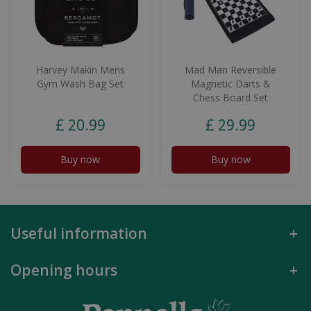
Harvey Makin Mens
Mad Man Reversible
Gym Wash Bag Set
Magnetic Darts &
Chess Board Set
£
20
.
99
£
29
.
99
Buy now
Buy now
Useful information
Opening hours