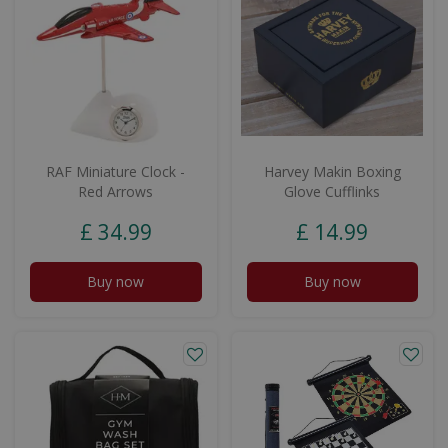
RAF Miniature Clock -
Harvey Makin Boxing
Red Arrows
Glove Cufflinks
£
34
.
99
£
14
.
99
Buy now
Buy now