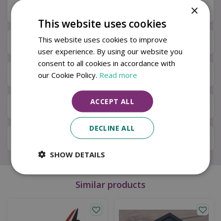
×
Description
This website uses cookies
This website uses cookies to improve
Specifications
user experience. By using our website you
consent to all cookies in accordance with
Next Day Delivery
our Cookie Policy.
Read more
ACCEPT ALL
Available in Store & Click & Collect
DECLINE ALL
Local Delivery Service
SHOW DETAILS
Similar products