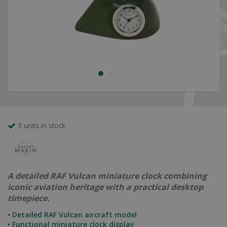
3 units in stock
A detailed RAF Vulcan miniature clock combining
iconic aviation heritage with a practical desktop
timepiece.
• Detailed RAF Vulcan aircraft model
• Functional miniature clock display