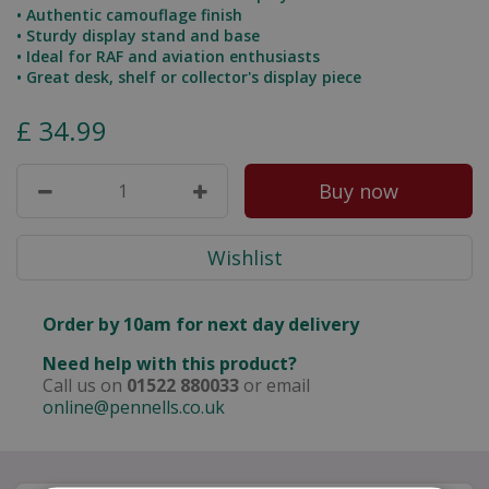
• Authentic camouflage finish
• Sturdy display stand and base
• Ideal for RAF and aviation enthusiasts
• Great desk, shelf or collector's display piece
£
34
.
99
Order by 10am for next day delivery
Need help with this product?
Call us on
01522 880033
or email
online@pennells.co.uk