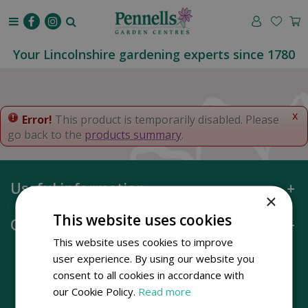
J
u
m
p
Your Lincolnshire gardening experts since 1780
t
o
c
o
x
Error!
This product is temporarily disabled. Please
n
go back to the
products summary
.
t
e
n
Useful information
t
×
This website uses cookies
Opening hours
This website uses cookies to improve
user experience. By using our website you
consent to all cookies in accordance with
our Cookie Policy.
Read more