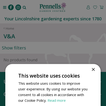
J
u
m
p
Your Lincolnshire gardening experts since 1780
t
o
Home
c
V&A
o
n
Show filters
t
e
n
No products found
t
×
This website uses cookies
Useful information
This website uses cookies to improve
user experience. By using our website you
Opening hours
consent to all cookies in accordance with
our Cookie Policy.
Read more