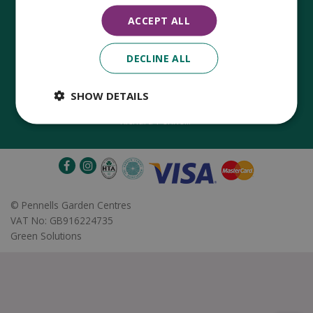
ACCEPT ALL
DECLINE ALL
Established in 1780, Pennells Garden Centres is one of the
oldest family run garden centres in the UK. Today, the centres
are run by its 8th generation of the Pennell's family, William
SHOW DETAILS
Pennell, with the support of his father and company chairman
Richard Pennell.
©
Pennells Garden Centres
VAT No: GB916224735
Green Solutions