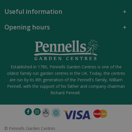
Useful information
Opening hours
Established in 1780, Pennells Garden Centres is one of the
oldest family run garden centres in the UK. Today, the centres
are run by its 8th generation of the Pennell's family, William
Pennell, with the support of his father and company chairman
Richard Pennell.
©
Pennells Garden Centres