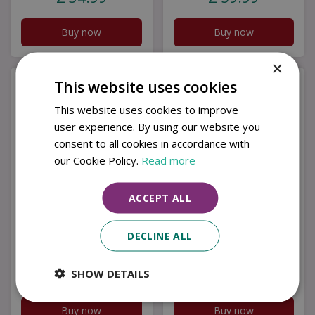
Buy now
Buy now
×
This website uses cookies
This website uses cookies to improve
user experience. By using our website you
consent to all cookies in accordance with
our Cookie Policy.
Read more
ACCEPT ALL
DOUBLE SPITFIRE
SPITFIRE &
GARDEN ART BM/RtR
LANCASTER GARDEN
DECLINE ALL
ART BM/RtR
SHOW DETAILS
£
22
.
99
£
22
.
99
Buy now
Buy now