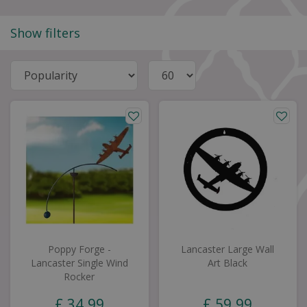
Show filters
Poppy Forge -
Lancaster Large Wall
Lancaster Single Wind
Art Black
Rocker
£
34
.
99
£
59
.
99