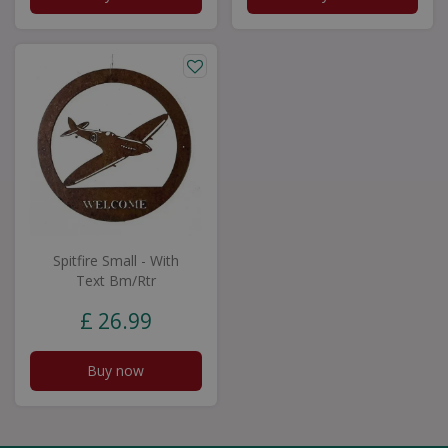
Spitfire Small - With
Text Bm/Rtr
£
26
.
99
Buy now