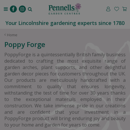
J
u
m
p
Your Lincolnshire gardening experts since 1780
t
o
Home
c
Poppy Forge
o
n
PoppyForge is a quintessentially British family business
t
dedicated to crafting the most exquisite range of
e
garden arches, plant supports, and other delightful
n
garden decor pieces for customers throughout the UK.
t
Our products are meticulously handcrafted with a
commitment to quality that ensures longevity,
withstanding the test of time for over 30 years thanks
to the exceptional materials employed in their
construction. We take immense pride in our creations
and are confident that your investment in a
PoppyForge product will bring enduring joy and beauty
to your home and garden for years to come.