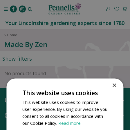
J
u
m
p
Your Lincolnshire gardening experts since 1780
t
o
Home
c
Made By Zen
o
n
Show filters
t
e
n
No products found
t
×
This website uses cookies
Useful information
This website uses cookies to improve
user experience. By using our website you
Opening hours
consent to all cookies in accordance with
our Cookie Policy.
Read more