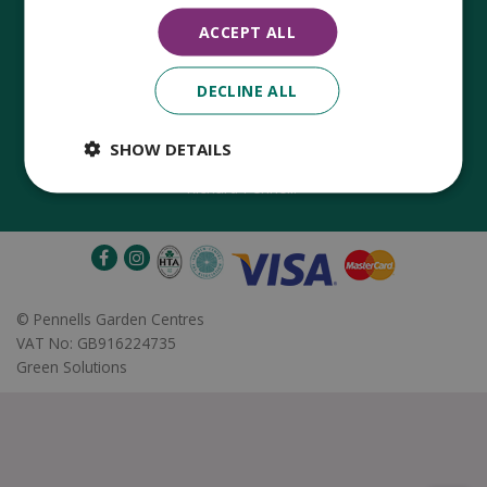
ACCEPT ALL
DECLINE ALL
Established in 1780, Pennells Garden Centres is one of the
oldest family run garden centres in the UK. Today, the centres
are run by its 8th generation of the Pennell's family, William
SHOW DETAILS
Pennell, with the support of his father and company chairman
Richard Pennell.
©
Pennells Garden Centres
VAT No: GB916224735
Green Solutions