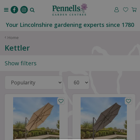
J
u
m
p
Your Lincolnshire gardening experts since 1780
t
o
Home
c
Kettler
o
n
Show filters
t
e
n
t