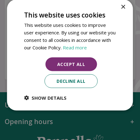
×
This website uses cookies
Orion 3.0m Round
Orion 3.0m Round
This website uses cookies to improve
Stone Canopy LED
Taupe Canopy LED
user experience. By using our website you
Cantilever Parasol with
Cantilever Parasol with
consent to all cookies in accordance with
S…
S…
our Cookie Policy.
Read more
£
749
.
00
£
749
.
00
ACCEPT ALL
Buy now
Buy now
DECLINE ALL
SHOW DETAILS
Useful information
Opening hours