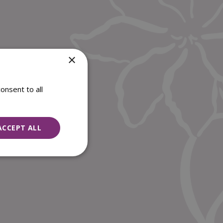
×
onsent to all
ACCEPT ALL