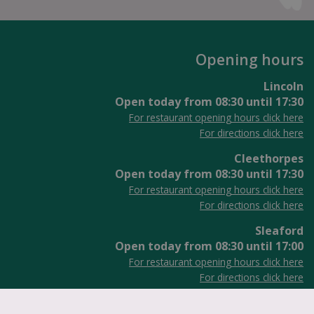
Opening hours
Lincoln
Open today from
08:30
until
17:30
For restaurant opening hours click here
For directions click here
Cleethorpes
Open today from
08:30
until
17:30
For restaurant opening hours click here
For directions click here
Sleaford
Open today from
08:30
until
17:00
For restaurant opening hours click here
For directions click here