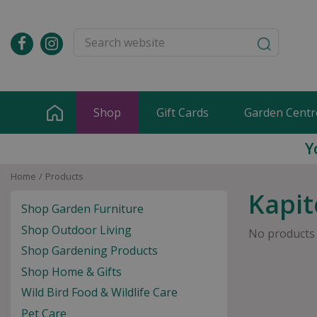
Jump
to
content
Shop
Gift Cards
Garden Centr
Y
Home
Products
Kapit
Shop Garden Furniture
Shop Outdoor Living
No products
Shop Gardening Products
Shop Home & Gifts
Wild Bird Food & Wildlife Care
Pet Care