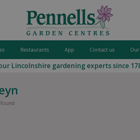
es
Restaurants
App
Contact us
Our
our Lincolnshire gardening experts since 17
eyn
 found