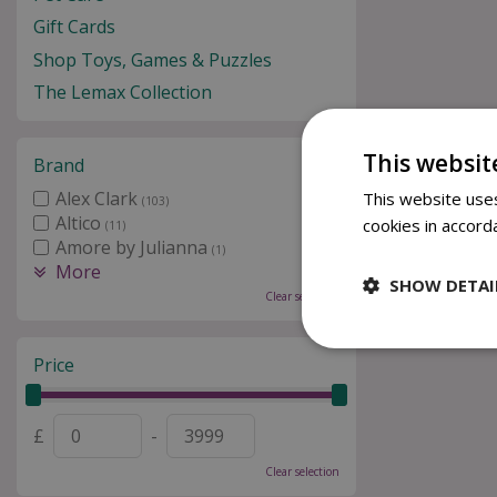
Gift Cards
Shop Toys, Games & Puzzles
The Lemax Collection
This websit
Brand
Alex Clark
This website uses
(103)
Altico
cookies in accord
(11)
Amore by Julianna
(1)
More
SHOW DETAI
Clear selection
Price
£
-
Clear selection