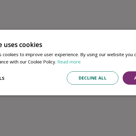
e uses cookies
 cookies to improve user experience. By using our website you c
ance with our Cookie Policy.
Read more
LS
DECLINE ALL