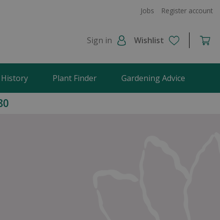
Jobs
Register account
Sign in
Wishlist
 History
Plant Finder
Gardening Advice
80