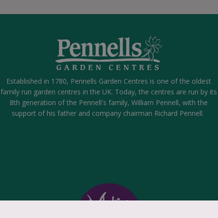
Established in 1780, Pennells Garden Centres is one of the oldest
family run garden centres in the UK. Today, the centres are run by its
8th generation of the Pennell's family, William Pennell, with the
support of his father and company chairman Richard Pennell.