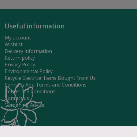
Useful information
My account
Wishlist
Delivery information
Return policy
Privacy Policy
Environmental Policy
Recycle Electrical Items Bought From Us
Pennells App Terms and Conditions
Terms and Conditions
Contact us
Gardening Advice