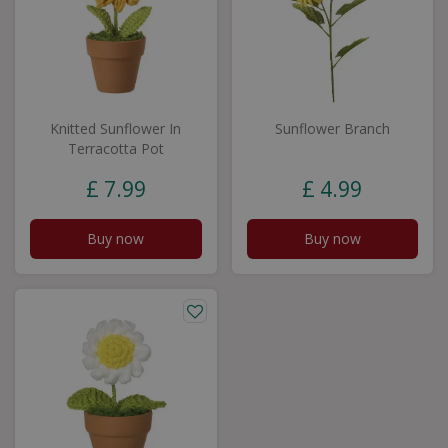
Knitted Sunflower In
Sunflower Branch
Terracotta Pot
£
7
.
99
£
4
.
99
Buy now
Buy now