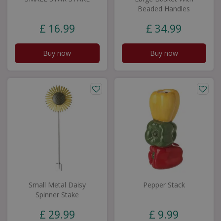
Beaded Handles
£
16
.
99
£
34
.
99
Buy now
Buy now
Small Metal Daisy
Pepper Stack
Spinner Stake
£
29
.
99
£
9
.
99