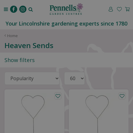
J
u
m
p
Your Lincolnshire gardening experts since 1780
t
o
Home
c
Heaven Sends
o
n
Show filters
t
e
n
t