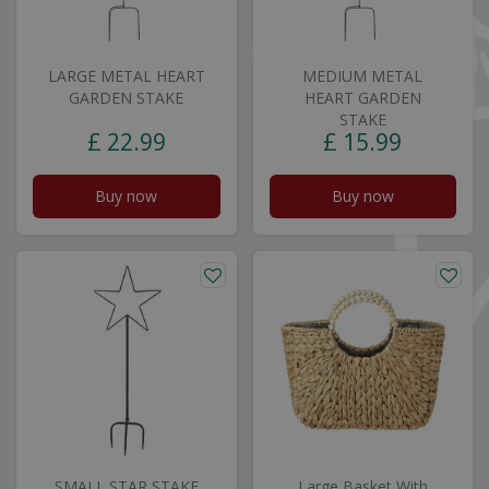
LARGE METAL HEART
MEDIUM METAL
GARDEN STAKE
HEART GARDEN
STAKE
£
22
.
99
£
15
.
99
Buy now
Buy now
SMALL STAR STAKE
Large Basket With