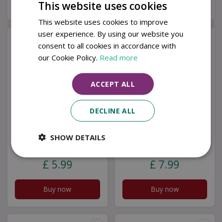
Buy now
Buy now
This website uses cookies
This website uses cookies to improve
user experience. By using our website you
consent to all cookies in accordance with
our Cookie Policy.
Read more
ACCEPT ALL
DECLINE ALL
Knitted Smiley
Polyresin Noah Ark
SHOW DETAILS
Sunflower Stem
Decor
£
5
.
99
£
7
.
99
Buy now
Buy now