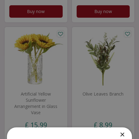
Buy now
Buy now
Artificial Yellow
Olive Leaves Branch
Sunflower
Arrangement in Glass
Vase
£
15
.
99
£
8
.
99
×