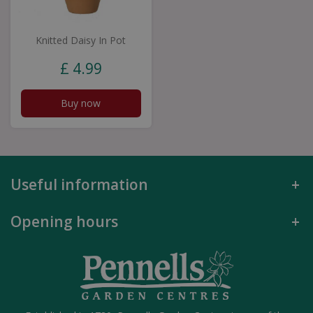
Knitted Daisy In Pot
£
4
.
99
Buy now
Useful information
Opening hours