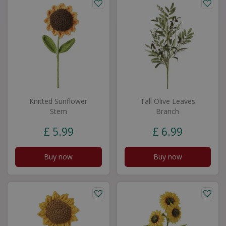
Knitted Sunflower
Tall Olive Leaves
Stem
Branch
£
5
.
99
£
6
.
99
Buy now
Buy now