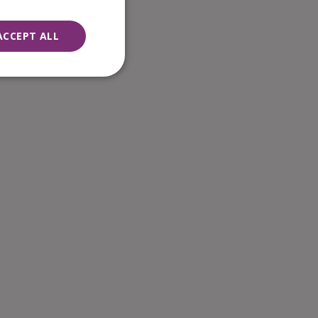
ACCEPT ALL