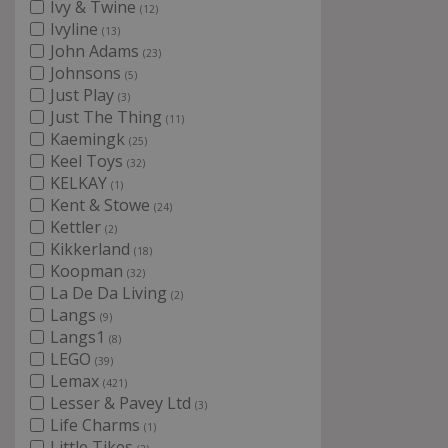
Ivy & Twine
(12)
Ivyline
(13)
John Adams
(23)
Johnsons
(5)
Just Play
(3)
Just The Thing
(11)
Kaemingk
(25)
Keel Toys
(32)
KELKAY
(1)
Kent & Stowe
(24)
Kettler
(2)
Kikkerland
(18)
Koopman
(32)
La De Da Living
(2)
Langs
(9)
Langs1
(8)
LEGO
(39)
Lemax
(421)
Lesser & Pavey Ltd
(3)
Life Charms
(1)
Little Tikes