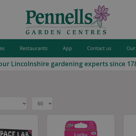
es
Restaurants
App
Contact us
Our
our Lincolnshire gardening experts since 17