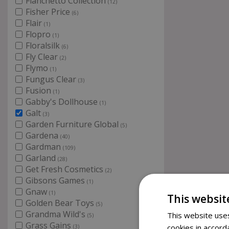
Fianchetto Collection
(12)
Fisher Price
(6)
Flair
(1)
Flopro
(1)
Floralsilk
(6)
Fly Clear
(2)
Flymo
(1)
Fungus Clear
(3)
Fusion
(1)
Gabby's Dollhouse
(1)
Galt
(3)
Garden Furniture Global
(5)
Gardena
(40)
Gardman
(109)
Garland
(28)
Get Fresh Cosmetics
(2)
Gibsons Games
(1)
Gnaw
(1)
This websit
Golden Bear Toys
(5)
Grandma Wild's
This website uses
(5)
Grass Gains
cookies in accord
(3)