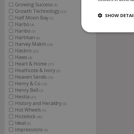
Growing Success
(5)
Growth Technology
(21)
SHOW DETAI
Half Moon Bay
(1)
Harbo
(4)
Haribo
(7)
Hartman
(6)
Harvey Makin
(24)
Hasbro
(22)
Haws
(4)
Heart & Home
(17)
Heathcote & Ivory
(5)
Heaven Sends
(15)
Henry & Co
(12)
Henry Bell
(2)
Hestia
(21)
History and Heraldry
(3)
Hot Wheels
(1)
Hozelock
(45)
Ideal
(5)
Impressions
(4)