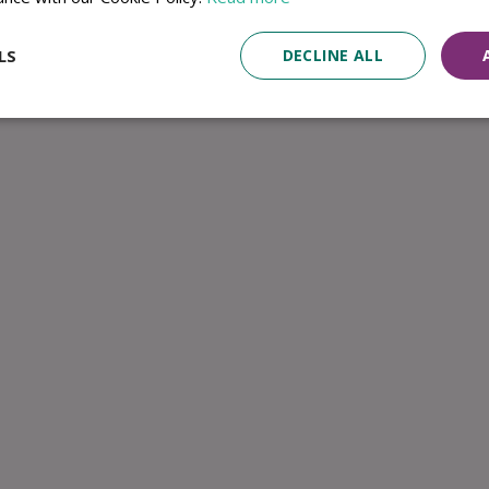
LS
DECLINE ALL