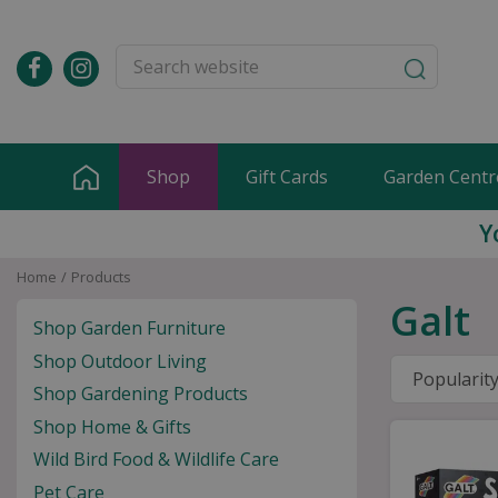
Jump
to
content
Shop
Gift Cards
Garden Centr
Y
Home
Products
Galt
Shop Garden Furniture
Shop Outdoor Living
Shop Gardening Products
Shop Home & Gifts
Wild Bird Food & Wildlife Care
Pet Care