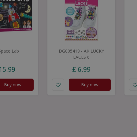
Space Lab
DG005419 - AK LUCKY
LACES 6
15
.
99
£
6
.
99
Buy now
Buy now