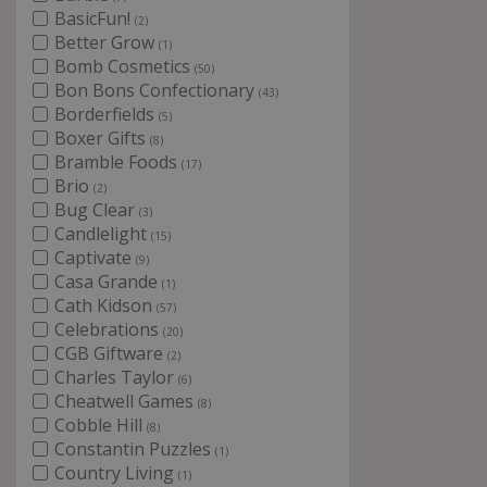
BasicFun!
(2)
Better Grow
(1)
Bomb Cosmetics
(50)
Bon Bons Confectionary
(43)
Borderfields
(5)
Boxer Gifts
(8)
Bramble Foods
(17)
Brio
(2)
Bug Clear
(3)
Candlelight
(15)
Captivate
(9)
Casa Grande
(1)
Cath Kidson
(57)
Celebrations
(20)
CGB Giftware
(2)
Charles Taylor
(6)
Cheatwell Games
(8)
Cobble Hill
(8)
Constantin Puzzles
(1)
Country Living
(1)