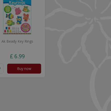
Ak Beady Key Rings
£
6
.
99
Buy now