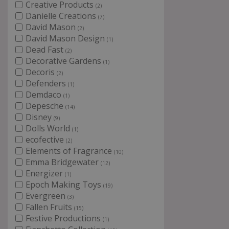
Creative Products
(2)
Danielle Creations
(7)
David Mason
(2)
David Mason Design
(1)
Dead Fast
(2)
Decorative Gardens
(1)
Decoris
(2)
Defenders
(1)
Demdaco
(1)
Depesche
(14)
Disney
(9)
Dolls World
(1)
ecofective
(2)
Elements of Fragrance
(10)
Emma Bridgewater
(12)
Energizer
(1)
Epoch Making Toys
(19)
Evergreen
(3)
Fallen Fruits
(15)
Festive Productions
(1)