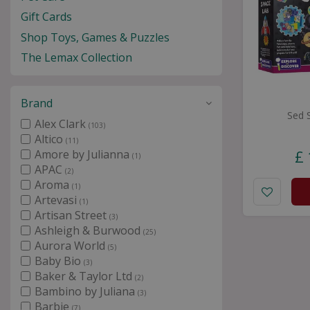
Gift Cards
Shop Toys, Games & Puzzles
The Lemax Collection
Brand
Sed 
Alex Clark
(103)
Altico
(11)
Amore by Julianna
£
(1)
APAC
(2)
Aroma
(1)
Artevasi
(1)
Artisan Street
(3)
Ashleigh & Burwood
(25)
Aurora World
(5)
Baby Bio
(3)
Baker & Taylor Ltd
(2)
Bambino by Juliana
(3)
Barbie
(7)