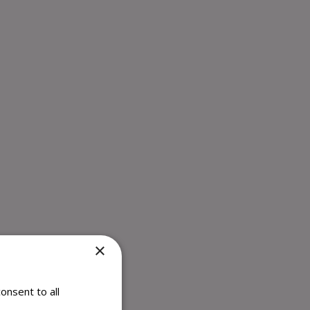
×
onsent to all