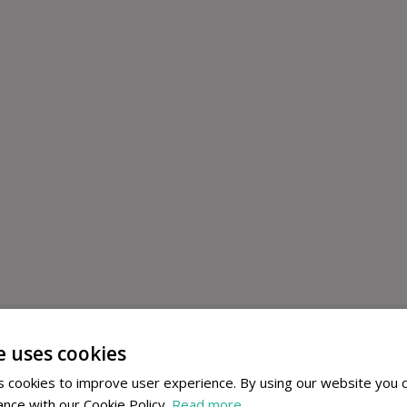
e uses cookies
 cookies to improve user experience. By using our website you c
ance with our Cookie Policy.
Read more