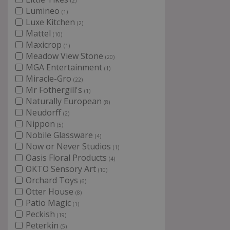
(2)
Lumineo
(1)
Luxe Kitchen
(2)
Mattel
(10)
Maxicrop
(1)
Meadow View Stone
(20)
MGA Entertainment
(1)
Miracle-Gro
(22)
Mr Fothergill's
(1)
Naturally European
(8)
Neudorff
(2)
Nippon
(5)
Nobile Glassware
(4)
Now or Never Studios
(1)
Oasis Floral Products
(4)
OKTO Sensory Art
(10)
Orchard Toys
(6)
Otter House
(8)
Patio Magic
(1)
Peckish
(19)
Peterkin
(5)