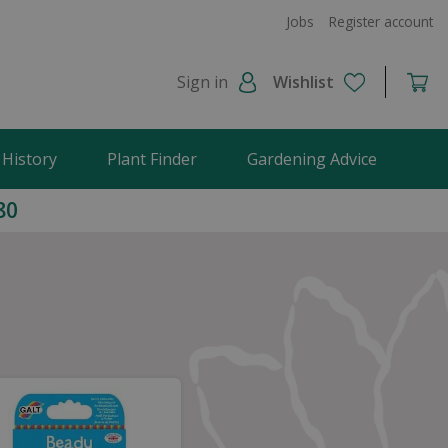
Jobs
Register account
Sign in
Wishlist
 History
Plant Finder
Gardening Advice
80