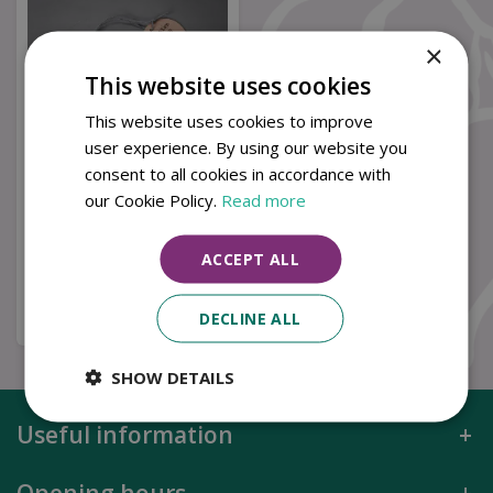
×
This website uses cookies
This website uses cookies to improve
user experience. By using our website you
consent to all cookies in accordance with
Porcelain Happy
our Cookie Policy.
Read more
Birthday Tag
£
4
.
49
ACCEPT ALL
Buy now
DECLINE ALL
SHOW DETAILS
Useful information
Opening hours