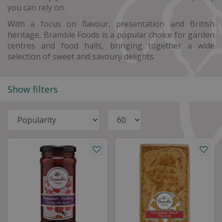
you can rely on.
With a focus on flavour, presentation and British
heritage, Bramble Foods is a popular choice for garden
centres and food halls, bringing together a wide
selection of sweet and savoury delights.
Show filters