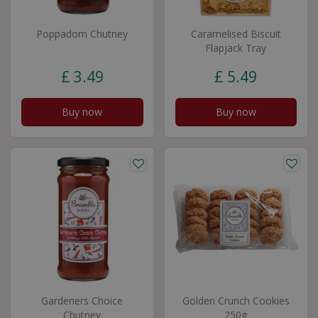
Poppadom Chutney
Caramelised Biscuit
Flapjack Tray
£
3
.
49
£
5
.
49
Buy now
Buy now
Gardeners Choice
Golden Crunch Cookies
Chutney
250g