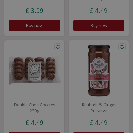
£
3
.
99
£
4
.
49
Buy now
Buy now
Double Choc Cookies
Rhubarb & Ginger
250g
Preserve
£
4
.
49
£
4
.
49