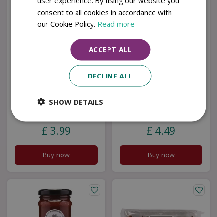
user experience. By using our website you
consent to all cookies in accordance with
our Cookie Policy.
Read more
ACCEPT ALL
DECLINE ALL
SHOW DETAILS
Seville Marmalade
Cranberry & C/Red
T/Cut
Onion Chutney
£
3
.
99
£
4
.
49
Buy now
Buy now