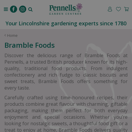
J
u
m
p
Your Lincolnshire gardening experts since 1780
t
o
Home
c
Bramble Foods
o
n
Discover the delicious range of Bramble Foods at
t
Pennells, a trusted British producer known for its high-
e
quality, traditional food products. From indulgent
n
confectionery and rich fudge to classic biscuits and
t
sweet treats, Bramble Foods offers something for
every taste.
Carefully crafted using time-honoured recipes, their
products combine great flavour with charming, giftable
packaging, making them perfect for both everyday
enjoyment and special occasions. Whether you’re
looking for nostalgic sweets, a thoughtful food gift or a
treat to enjoy at home, Bramble Foods delivers quality