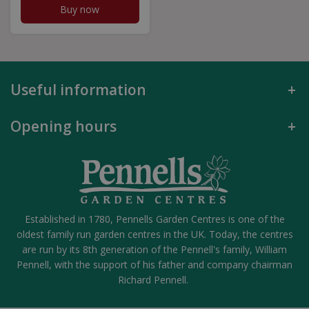
Buy now
Useful information
Opening hours
Established in 1780, Pennells Garden Centres is one of the
oldest family run garden centres in the UK. Today, the centres
are run by its 8th generation of the Pennell's family, William
Pennell, with the support of his father and company chairman
Richard Pennell.