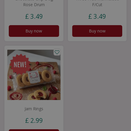
Rose Drum
F/Cut
£
3
.
49
£
3
.
49
Buy now
Buy now
Jam Rings
£
2
.
99