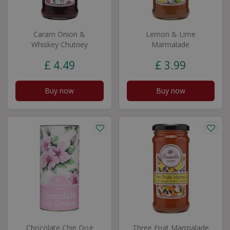
Caram Onion &
Lemon & Lime
Whiskey Chutney
Marmalade
£
4
.
49
£
3
.
99
Buy now
Buy now
Chocolate Chip Dog
Three Fruit Marmalade