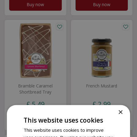
Buy now
Buy now
Bramble Caramel
French Mustard
Shortbread Tray
£
5
.
49
£
2
.
99
×
This website uses cookies
Buy now
Buy now
This website uses cookies to improve