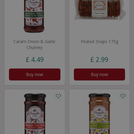
Caram Onion & Garlic
Peanut Snaps 175g
Chutney
£
4
.
49
£
2
.
99
Buy now
Buy now