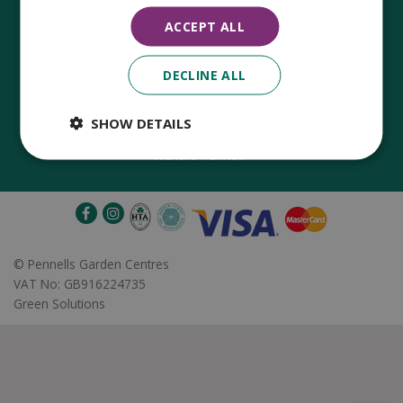
ACCEPT ALL
DECLINE ALL
Established in 1780, Pennells Garden Centres is one of the
oldest family run garden centres in the UK. Today, the centres
are run by its 8th generation of the Pennell's family, William
SHOW DETAILS
Pennell, with the support of his father and company chairman
Richard Pennell.
©
Pennells Garden Centres
VAT No: GB916224735
Green Solutions