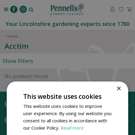
J
u
m
p
Your Lincolnshire gardening experts since 1780
t
o
Home
c
Acctim
o
n
Show filters
t
e
n
No products found
t
×
This website uses cookies
Useful information
This website uses cookies to improve
user experience. By using our website you
Opening hours
consent to all cookies in accordance with
our Cookie Policy.
Read more