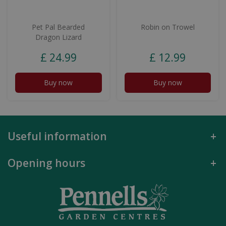
Pet Pal Bearded
Robin on Trowel
Dragon Lizard
£
24
.
99
£
12
.
99
Buy now
Buy now
Useful information
Opening hours