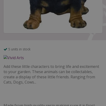
5 units in stock
Add these little characters to bring life and excitement
to your garden. These animals can be collectables,
create a display of these little friends. Ranging from
Cats, Dogs, Cows...
Made from high quality resin making sure it is frost