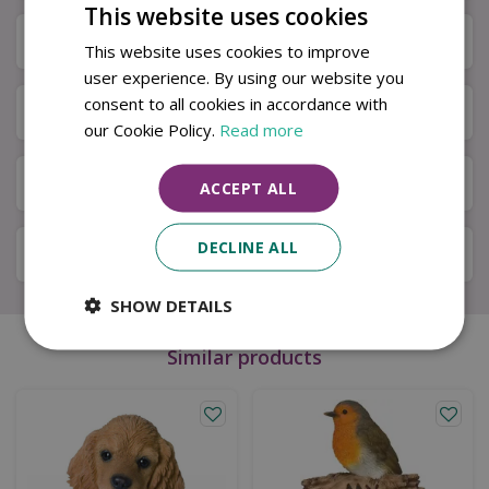
This website uses cookies
Specifications
This website uses cookies to improve
user experience. By using our website you
consent to all cookies in accordance with
Next Day Delivery
our Cookie Policy.
Read more
Available in Store & Click & Collect
ACCEPT ALL
DECLINE ALL
Local Delivery Service
SHOW DETAILS
Similar products