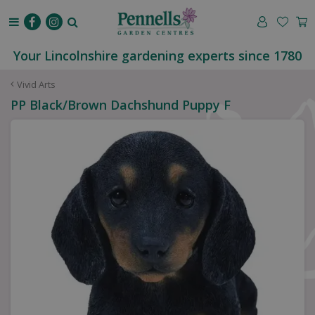
J
u
m
p
Your Lincolnshire gardening experts since 1780
t
o
Vivid Arts
c
PP Black/Brown Dachshund Puppy F
o
n
t
e
n
t