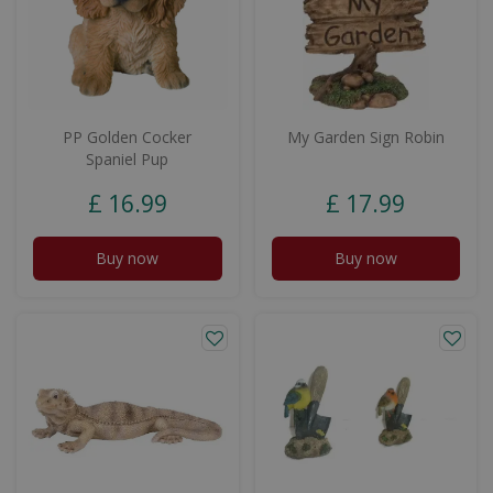
PP Golden Cocker
My Garden Sign Robin
Spaniel Pup
£
16
.
99
£
17
.
99
Buy now
Buy now