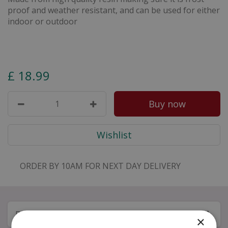
proof and weather resistant, and can be used for either
indoor or outdoor
£
18
.
99
ORDER BY 10AM FOR NEXT DAY DELIVERY
Description
×