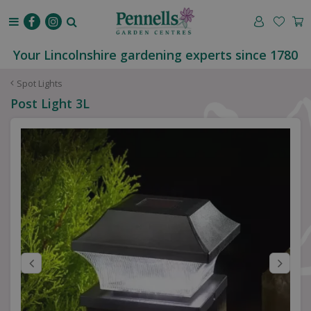
J
u
m
p
Your Lincolnshire gardening experts since 1780
t
o
Spot Lights
c
Post Light 3L
o
n
t
e
n
t