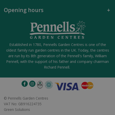
Opening hours
Established in 1780, Pennells Garden Centres is one of the
oldest family run garden centres in the UK. Today, the centres
are run by its 8th generation of the Pennell's family, William
Pennell, with the support of his father and company chairman
Richard Pennell.
©
Pennells Garden Centres
VAT No: GB916224735
Green Solutions
Post Light 3L