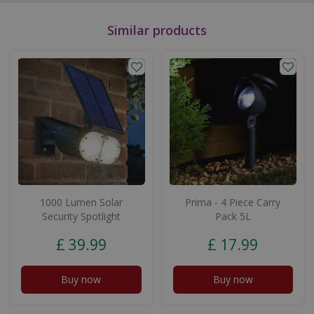
Similar products
1000 Lumen Solar
Prima - 4 Piece Carry
Security Spotlight
Pack 5L
£
39
.
99
£
17
.
99
Buy now
Buy now