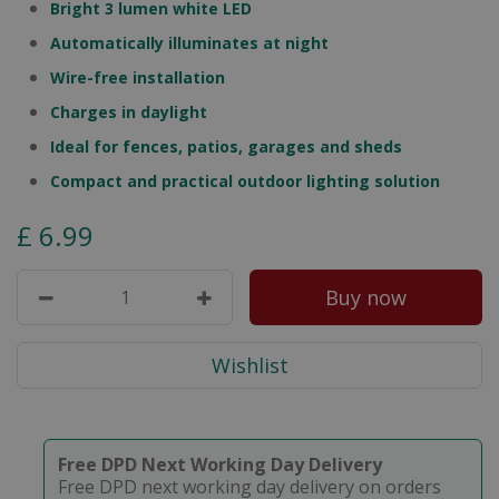
Bright 3 lumen white LED
Automatically illuminates at night
Wire-free installation
Charges in daylight
Ideal for fences, patios, garages and sheds
Compact and practical outdoor lighting solution
£
6
.
99
Free DPD Next Working Day Delivery
Free DPD next working day delivery on orders