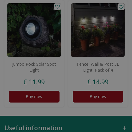
Jumbo Rock Solar Spot
Fence, Wall & Post 3L
Light
Light, Pack of 4
£
11
.
99
£
14
.
99
Buy now
Buy now
Useful information