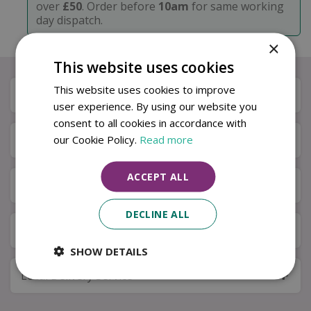
over
£50
. Order before
10am
for same working
day dispatch.
×
This website uses cookies
This website uses cookies to improve
Description
user experience. By using our website you
consent to all cookies in accordance with
our Cookie Policy.
Read more
Specifications
ACCEPT ALL
Next Day Delivery
DECLINE ALL
Available in Store & Click & Collect
SHOW DETAILS
Local Delivery Service