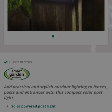
7 units in stock
Add practical and stylish outdoor lighting to fences,
posts and entrances with this compact solar post
light.
Solar powered post light