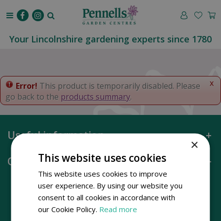
J
u
m
p
Your Lincolnshire gardening experts since 1780
t
o
c
o
x
Error!
This product is temporarily disabled. Please
n
go back to the
products summary
.
t
e
n
Useful information
t
×
This website uses cookies
Opening hours
This website uses cookies to improve
user experience. By using our website you
consent to all cookies in accordance with
our Cookie Policy.
Read more