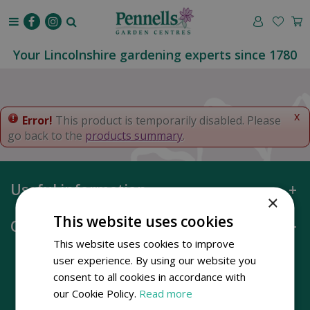
J
u
m
p
Your Lincolnshire gardening experts since 1780
t
o
c
o
x
Error!
This product is temporarily disabled. Please
n
go back to the
products summary
.
t
e
n
Useful information
t
×
This website uses cookies
Opening hours
This website uses cookies to improve
user experience. By using our website you
consent to all cookies in accordance with
our Cookie Policy.
Read more