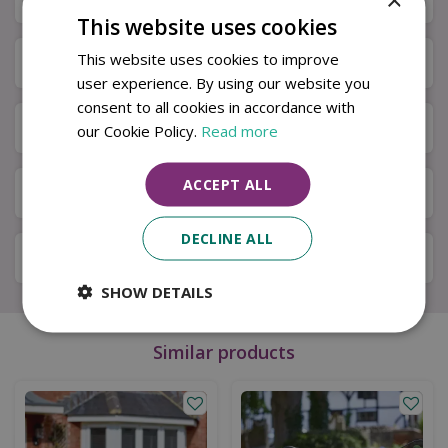
This website uses cookies
This website uses cookies to improve
Specifications
user experience. By using our website you
consent to all cookies in accordance with
Next Day Delivery
our Cookie Policy.
Read more
ACCEPT ALL
Available in Store & Click & Collect
DECLINE ALL
Local Delivery Service
SHOW DETAILS
Similar products