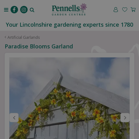
J
u
m
p
Your Lincolnshire gardening experts since 1780
t
o
Artificial Garlands
c
Paradise Blooms Garland
o
n
t
e
n
t