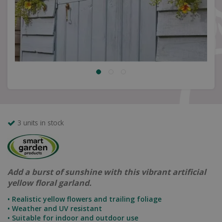
3 units in stock
Add a burst of sunshine with this vibrant artificial
yellow floral garland.
• Realistic yellow flowers and trailing foliage
• Weather and UV resistant
• Suitable for indoor and outdoor use