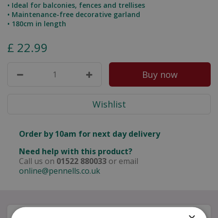
• Ideal for balconies, fences and trellises
• Maintenance-free decorative garland
• 180cm in length
£
22
.
99
Order by 10am for next day delivery
Need help with this product?
Call us on
01522 880033
or email
online@pennells.co.uk
×
Description