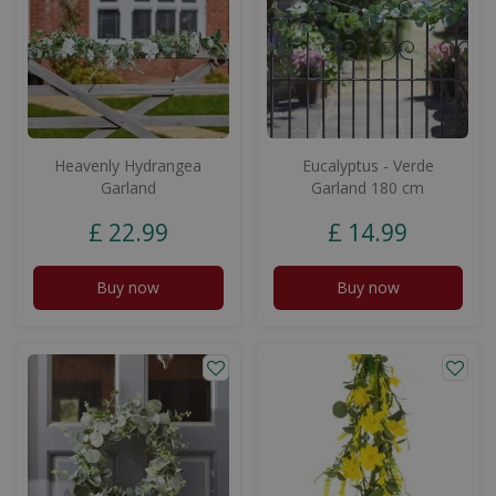
Heavenly Hydrangea
Eucalyptus - Verde
Garland
Garland 180 cm
£
22
.
99
£
14
.
99
Buy now
Buy now