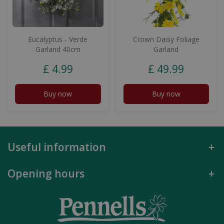
Eucalyptus - Verde
Crown Daisy Foliage
Garland 40cm
Garland
£
4
.
99
£
49
.
99
Buy now
Buy now
Useful information
Opening hours