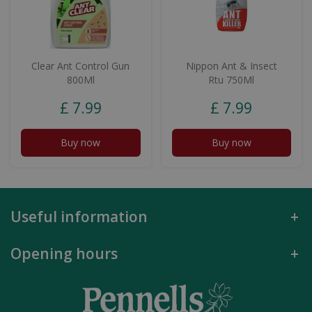
Clear Ant Control Gun
Nippon Ant & Insect
800Ml
Rtu 750Ml
£
7
.
99
£
7
.
99
Buy now
Buy now
Useful information
Opening hours