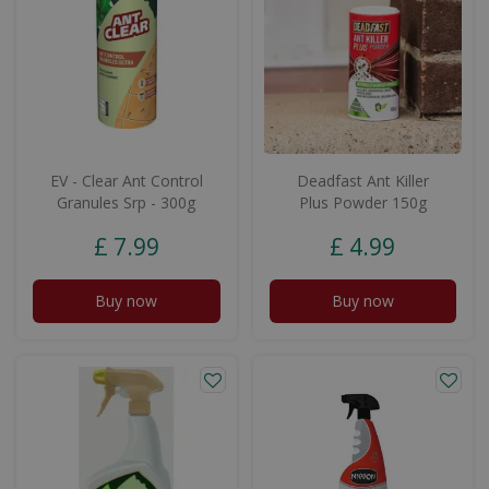
EV - Clear Ant Control
Deadfast Ant Killer
Granules Srp - 300g
Plus Powder 150g
£
7
.
99
£
4
.
99
Buy now
Buy now