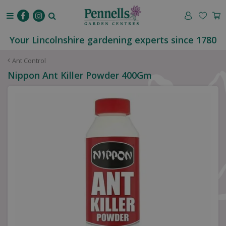
J
u
m
p
Your Lincolnshire gardening experts since 1780
t
o
Ant Control
c
Nippon Ant Killer Powder 400Gm
o
n
t
e
n
t