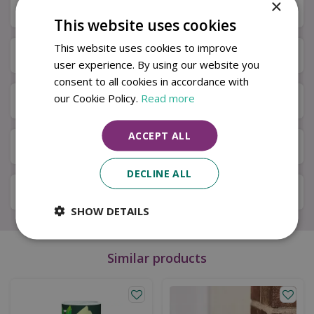
×
Description
This website uses cookies
This website uses cookies to improve
Specifications
user experience. By using our website you
consent to all cookies in accordance with
our Cookie Policy.
Read more
Next Day Delivery
ACCEPT ALL
Available in Store & Click & Collect
DECLINE ALL
Local Delivery Service
SHOW DETAILS
Similar products