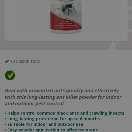
13 units in stock
Deal with unwanted ants quickly and effectively
with this long-lasting ant killer powder for indoor
and outdoor pest control.
• Helps control common black ants and crawling insects
• Long-lasting protection for up to 6 months
• Suitable for indoor and outdoor use
• Easy powder application to affected areas