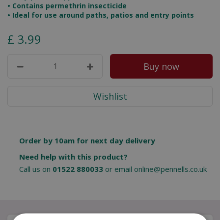
• Contains permethrin insecticide
• Ideal for use around paths, patios and entry points
£
3
.
99
Order by 10am for next day delivery
Need help with this product?
Call us on
01522 880033
or email
online@pennells.co.uk