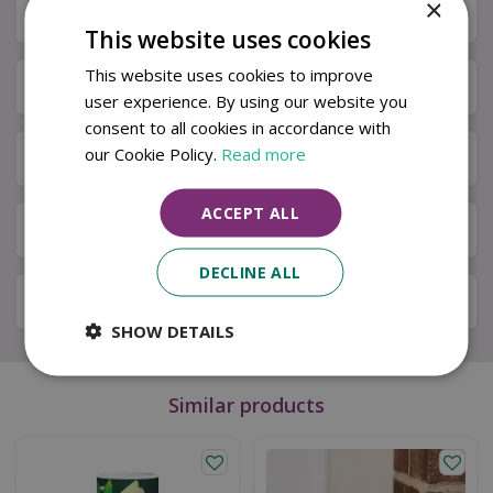
×
Description
This website uses cookies
This website uses cookies to improve
Specifications
user experience. By using our website you
consent to all cookies in accordance with
our Cookie Policy.
Read more
Next Day Delivery
ACCEPT ALL
Available in Store & Click & Collect
DECLINE ALL
Local Delivery Service
SHOW DETAILS
Similar products