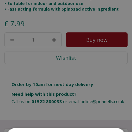
• Suitable for indoor and outdoor use
• Fast acting formula with Spinosad active ingredient
£
7
.
99
Order by 10am for next day delivery
Need help with this product?
Call us on
01522 880033
or email
online@pennells.co.uk