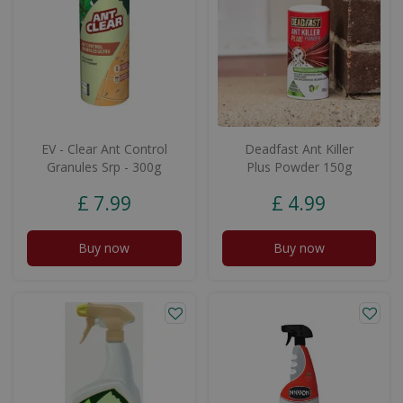
EV - Clear Ant Control
Deadfast Ant Killer
Granules Srp - 300g
Plus Powder 150g
£
7
.
99
£
4
.
99
Buy now
Buy now