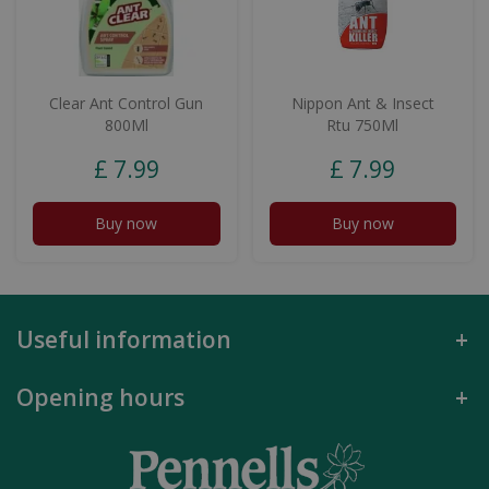
Clear Ant Control Gun
Nippon Ant & Insect
800Ml
Rtu 750Ml
£
7
.
99
£
7
.
99
Buy now
Buy now
Useful information
Opening hours