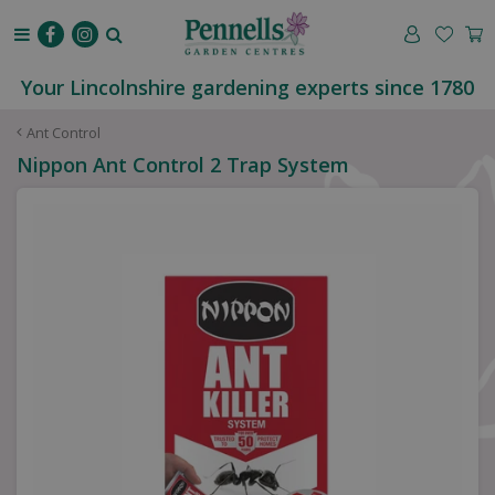
J
u
m
p
Your Lincolnshire gardening experts since 1780
t
o
Ant Control
c
Nippon Ant Control 2 Trap System
o
n
t
e
n
t