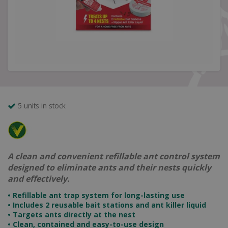
5 units in stock
A clean and convenient refillable ant control system
designed to eliminate ants and their nests quickly
and effectively.
• Refillable ant trap system for long-lasting use
• Includes 2 reusable bait stations and ant killer liquid
• Targets ants directly at the nest
• Clean, contained and easy-to-use design