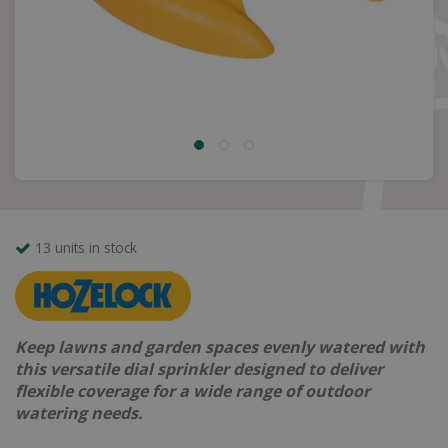
13 units in stock
Keep lawns and garden spaces evenly watered with
this versatile dial sprinkler designed to deliver
flexible coverage for a wide range of outdoor
watering needs.