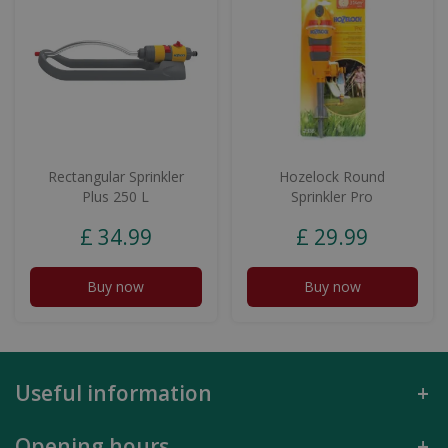
Rectangular Sprinkler
Hozelock Round
Plus 250 L
Sprinkler Pro
£
34
.
99
£
29
.
99
Buy now
Buy now
Useful information
Opening hours