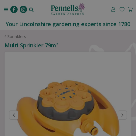
J
u
m
p
Your Lincolnshire gardening experts since 1780
t
o
Sprinklers
c
Multi Sprinkler 79m²
o
n
t
e
n
t