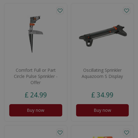
Comfort Full or Part
Oscillating Sprinkler
Circle Pulse Sprinkler -
Aquazoom S Display
Offer
£
24
.
99
£
34
.
99
Buy now
Buy now