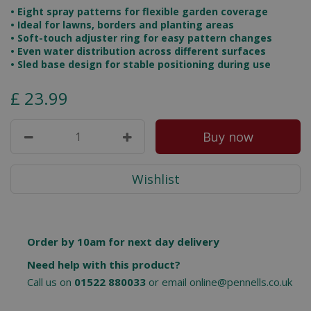
• Eight spray patterns for flexible garden coverage
• Ideal for lawns, borders and planting areas
• Soft-touch adjuster ring for easy pattern changes
• Even water distribution across different surfaces
• Sled base design for stable positioning during use
£
23
.
99
Order by 10am for next day delivery
Need help with this product?
Call us on
01522 880033
or email
online@pennells.co.uk