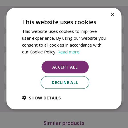
×
This website uses cookies
Description
This website uses cookies to improve
user experience. By using our website you
Specifications
consent to all cookies in accordance with
our Cookie Policy.
Read more
Next Day Delivery
ACCEPT ALL
Available in Store & Click & Collect
DECLINE ALL
Local Delivery Service
SHOW DETAILS
Similar products