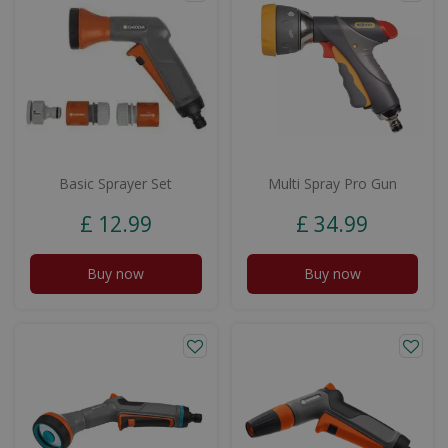
Basic Sprayer Set
Multi Spray Pro Gun
£
12
.
99
£
34
.
99
Buy now
Buy now