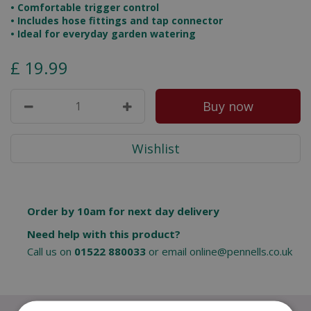
• Comfortable trigger control
• Includes hose fittings and tap connector
• Ideal for everyday garden watering
£
19
.
99
Order by 10am for next day delivery
Need help with this product?
Call us on
01522 880033
or email
online@pennells.co.uk