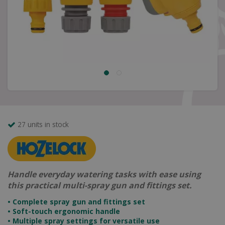
27 units in stock
Handle everyday watering tasks with ease using
this practical multi-spray gun and fittings set.
• Complete spray gun and fittings set
• Soft-touch ergonomic handle
• Multiple spray settings for versatile use