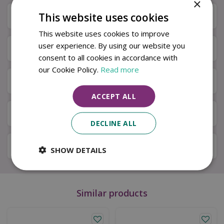
×
This website uses cookies
Description
This website uses cookies to improve
user experience. By using our website you
Specifications
consent to all cookies in accordance with
our Cookie Policy.
Read more
Next Day Delivery
ACCEPT ALL
Available in Store & Click & Collect
DECLINE ALL
Local Delivery Service
SHOW DETAILS
Similar products