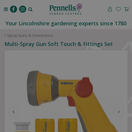
J
u
m
p
Your Lincolnshire gardening experts since 1780
t
o
Spray Guns & Connectors
c
Multi-Spray Gun Soft Touch & Fittings Set
o
n
t
e
n
t