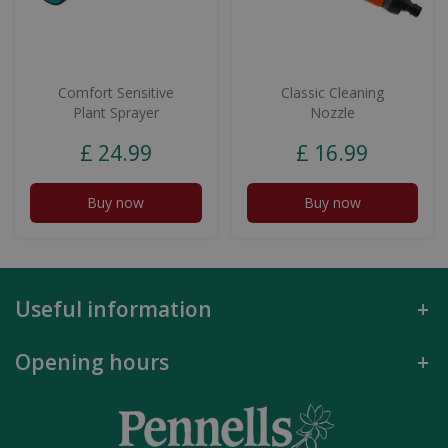
Comfort Sensitive
Classic Cleaning
Plant Sprayer
Nozzle
£
24
.
99
£
16
.
99
Buy now
Buy now
Useful information
Opening hours