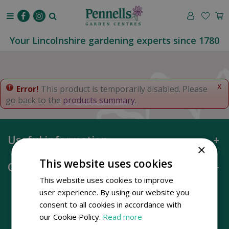
J
u
m
p
Your Lincolnshire gardening experts since 1780
t
o
c
o
x
Error!
This product is temporarily disabled. Please
n
go back to the
products summary
.
t
e
n
Useful information
t
×
This website uses cookies
Opening hours
This website uses cookies to improve
user experience. By using our website you
consent to all cookies in accordance with
our Cookie Policy.
Read more