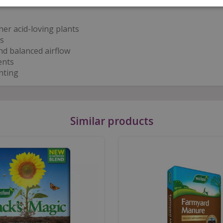
er acid-loving plants
s
nd balanced airflow
ents
nting
Similar products