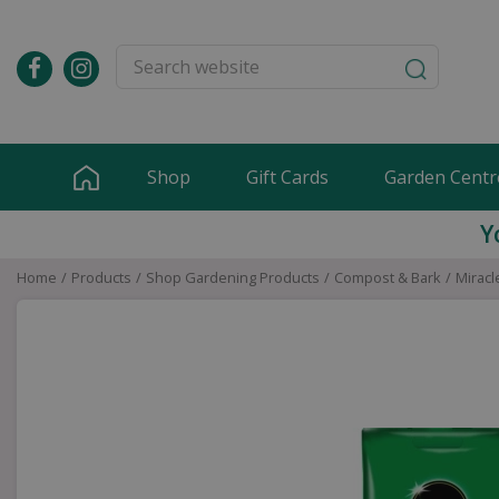
Jump
to
content
Shop
Gift Cards
Garden Centr
Y
Home
Products
Shop Gardening Products
Compost & Bark
Miracl