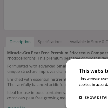
Description
Specifications
Available in Store & C
Miracle-Gro Peat Free Premium Ericaceous Compos
rhododendrons. This premium peat free compost is desig
Formulated with advanced
Smart Fibre™ and Waterlo
This websit
unique structure improves drainage while also enhancing
This website uses
Enriched with essential
nutrients, NPK and trace el
The carefully balanced acidic formulation ensures erica
cookies in accord
Ideal for use in pots, containers, beds and borders, th
SHOW DETAI
conscious peat free growing medium.