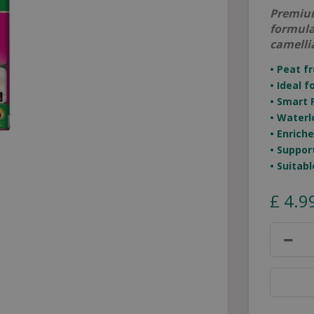
Premium
formula
camelli
• Peat f
• Ideal 
• Smart 
• Waterl
• Enrich
• Suppor
• Suitab
£
4
.
9