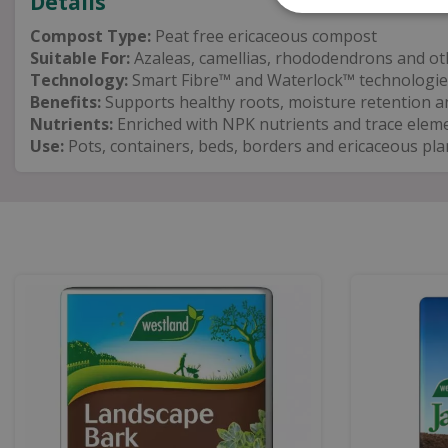
Details
Compost Type:
Peat free ericaceous compost
Suitable For:
Azaleas, camellias, rhododendrons and oth
Technology:
Smart Fibre™ and Waterlock™ technologie
Benefits:
Supports healthy roots, moisture retention a
Nutrients:
Enriched with NPK nutrients and trace elem
Use:
Pots, containers, beds, borders and ericaceous pla