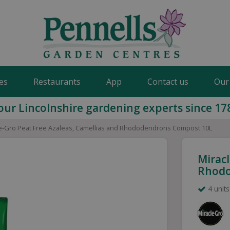
es
Restaurants
App
Contact us
Our
our Lincolnshire gardening experts since 17
e-Gro Peat Free Azaleas, Camellias and Rhododendrons Compost 10L
Miracl
Rhodo
4 units