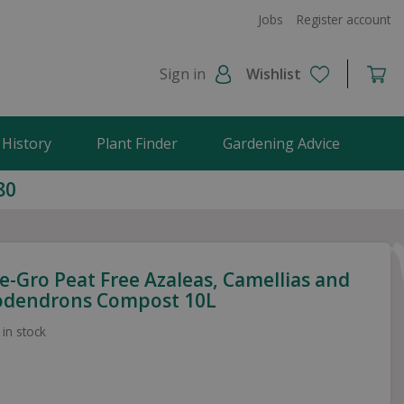
Jobs
Register account
Sign in
Wishlist
 History
Plant Finder
Gardening Advice
80
e-Gro Peat Free Azaleas, Camellias and
dendrons Compost 10L
 in stock