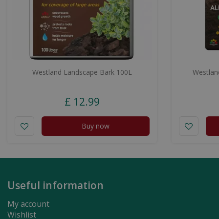
Westland Landscape Bark 100L
Westland
£
12
.
99
Buy now
Useful information
My account
Wishlist