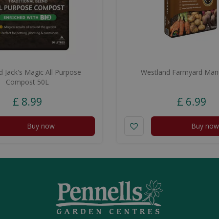
 Jack's Magic All Purpose
Westland Farmyard Man
Compost 50L
£
8
.
99
£
6
.
99
Buy now
Buy now