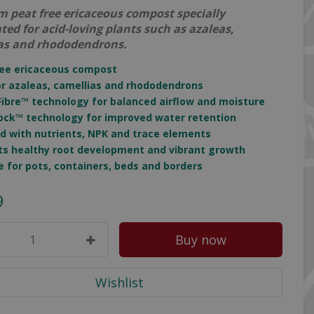
 peat free ericaceous compost specially
ted for acid-loving plants such as azaleas,
as and rhododendrons.
ree ericaceous compost
for azaleas, camellias and rhododendrons
Fibre™ technology for balanced airflow and moisture
ock™ technology for improved water retention
ed with nutrients, NPK and trace elements
ts healthy root development and vibrant growth
le for pots, containers, beds and borders
9