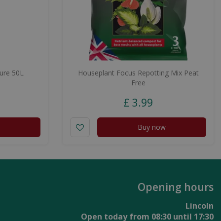
ure 50L
Houseplant Focus Repotting Mix Peat
Free
£
3
.
99
Buy now
Opening hours
Lincoln
Open today from
08:30
until
17:30