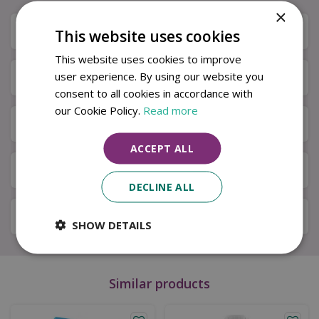
×
Description
This website uses cookies
This website uses cookies to improve
user experience. By using our website you
Specifications
consent to all cookies in accordance with
our Cookie Policy.
Read more
Next Day Delivery
ACCEPT ALL
Available in Store & Click & Collect
DECLINE ALL
Local Delivery Service
SHOW DETAILS
Similar products