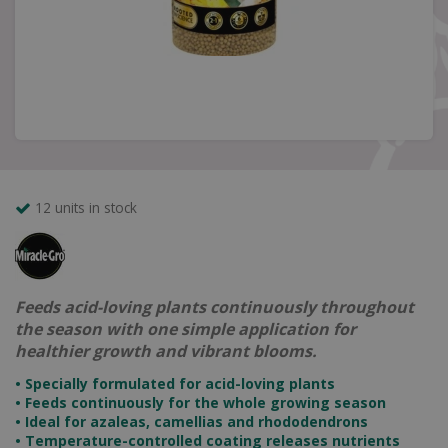
12 units in stock
Feeds acid-loving plants continuously throughout
the season with one simple application for
healthier growth and vibrant blooms.
•
Specially formulated for acid-loving plants
•
Feeds continuously for the whole growing season
•
Ideal for azaleas, camellias and rhododendrons
•
Temperature-controlled coating releases nutrients