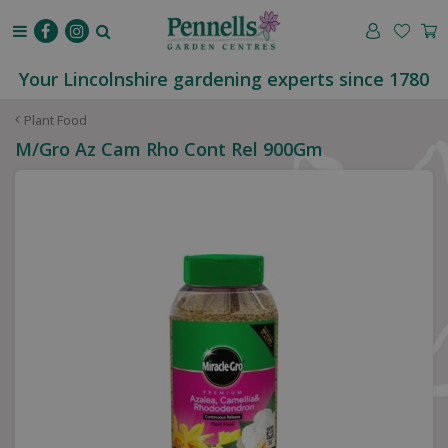
J
u
m
p
Your Lincolnshire gardening experts since 1780
t
o
Plant Food
c
M/Gro Az Cam Rho Cont Rel 900Gm
o
n
t
e
n
t