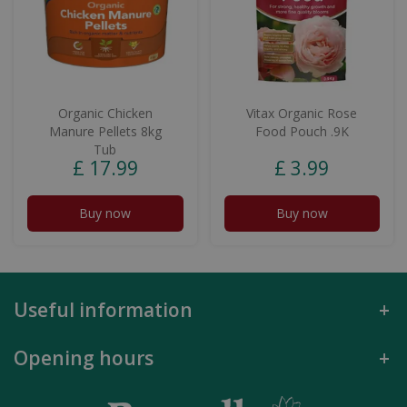
Organic Chicken
Vitax Organic Rose
Manure Pellets 8kg
Food Pouch .9K
Tub
£
17
.
99
£
3
.
99
Buy now
Buy now
Useful information
Opening hours