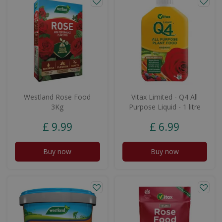
Westland Rose Food
Vitax Limited - Q4 All
3Kg
Purpose Liquid - 1 litre
£
9
.
99
£
6
.
99
Buy now
Buy now