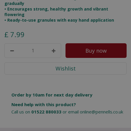
gradually
•
Encourages strong, healthy growth and vibrant
flowering
•
Ready-to-use granules with easy hand application
£
7
.
99
Order by 10am for next day delivery
Need help with this product?
Call us on
01522 880033
or email
online@pennells.co.uk