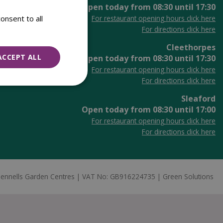
Open today from
08:30
until
17:30
onsent to all
For restaurant opening hours click here
For directions click here
Cleethorpes
ACCEPT ALL
Open today from
08:30
until
17:30
For restaurant opening hours click here
For directions click here
Sleaford
Open today from
08:30
until
17:00
For restaurant opening hours click here
For directions click here
ennells Garden Centres
VAT No: GB916224735
Green Solutions