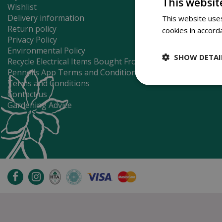
This websit
Wishlist
Delivery information
This website uses
Return policy
cookies in accord
Privacy Policy
Environmental Policy
SHOW DETAI
Recycle Electrical Items Bought From Us
Pennells App Terms and Conditions
Terms and Conditions
Contact us
Gardening Advice