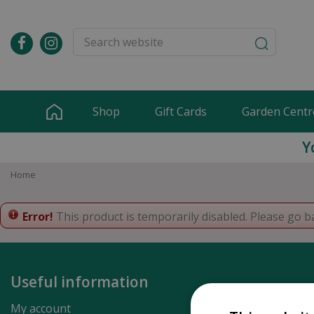
Jump
to
content
Shop
Gift Cards
Garden Centr
Y
Home
Error!
This product is temporarily disabled. Please go b
Useful information
My account