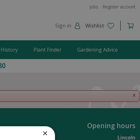
Jobs
Register account
Sign in
Wishlist
 History
Plant Finder
Gardening Advice
80
x
Opening hours
×
Lincoln