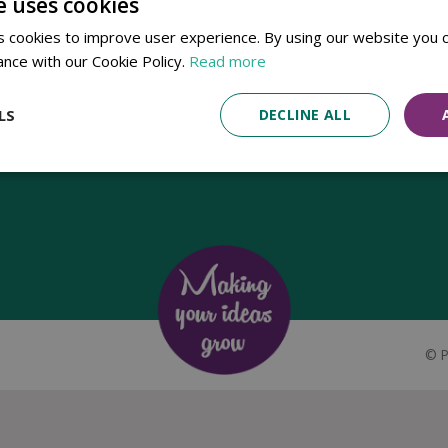
e uses cookies
Established in 1780, Pennells Garden Centres is one of the oldest
 cookies to improve user experience. By using our website you c
family run garden centres in the UK. Today, the centres are run by its
ance with our Cookie Policy.
Read more
8th generation of the Pennell's family, William Pennell, with the
support of his father and company chairman Richard Pennell.
LS
DECLINE ALL
©
P