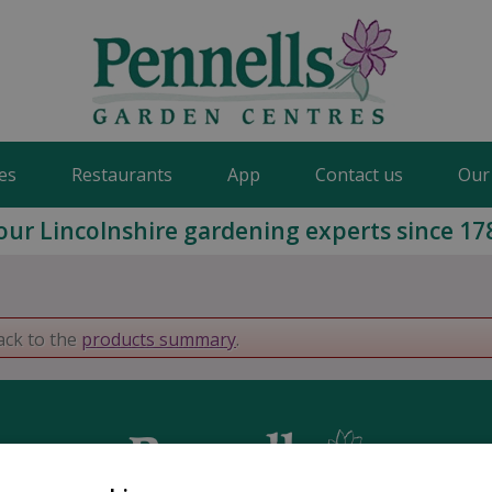
es
Restaurants
App
Contact us
Our
our Lincolnshire gardening experts since 17
ack to the
products summary
.