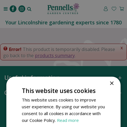
J
u
m
p
Your Lincolnshire gardening experts since 1780
t
o
c
o
x
Error!
This product is temporarily disabled. Please
n
go back to the
products summary
.
t
e
n
Useful information
t
×
This website uses cookies
Opening hours
This website uses cookies to improve
user experience. By using our website you
consent to all cookies in accordance with
our Cookie Policy.
Read more