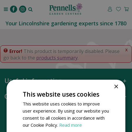
J
u
m
p
Your Lincolnshire gardening experts since 1780
t
o
c
o
x
Error!
This product is temporarily disabled. Please
n
go back to the
products summary
.
t
e
n
Useful information
t
×
This website uses cookies
Opening hours
This website uses cookies to improve
user experience. By using our website you
consent to all cookies in accordance with
our Cookie Policy.
Read more