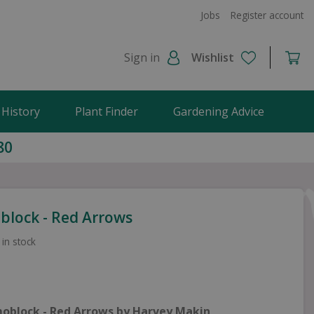
Jobs
Register account
Sign in
Wishlist
 History
Plant Finder
Gardening Advice
80
lock - Red Arrows
 in stock
oblock - Red Arrows by Harvey Makin