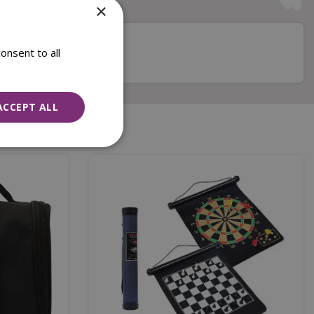
×
onsent to all
ACCEPT ALL