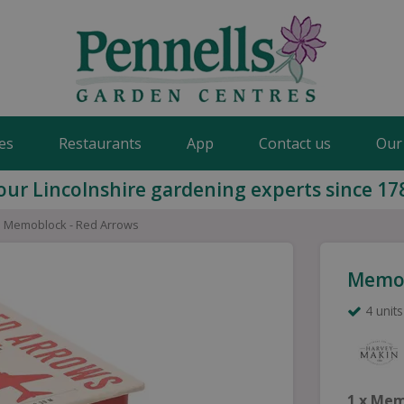
es
Restaurants
App
Contact us
Our
our Lincolnshire gardening experts since 17
Memoblock - Red Arrows
Memob
4 units
1 x Mem