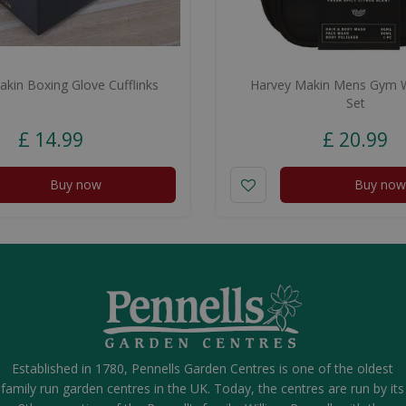
kin Boxing Glove Cufflinks
Harvey Makin Mens Gym 
Set
£
14
.
99
£
20
.
99
Buy now
Buy now
Established in 1780, Pennells Garden Centres is one of the oldest
family run garden centres in the UK. Today, the centres are run by its