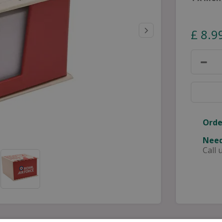
£
8
.
9
Orde
Need
Call 