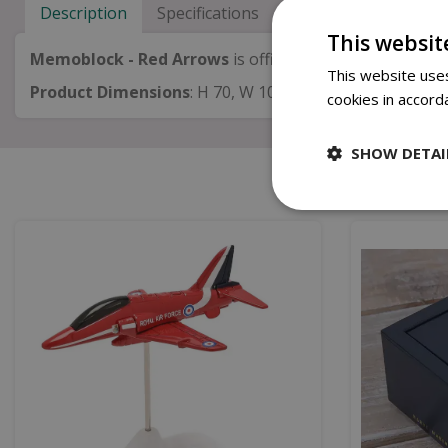
Description
Specifications
Next Day Delivery
This websit
Memoblock - Red Arrows
is official merchandise of th
This website uses
Product Dimensions
:
H 70, W 101, D 106mm
cookies in accord
SHOW DETAI