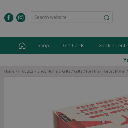
Jump
to
content
Shop
Gift Cards
Garden Centr
Y
Home
Products
Shop Home & Gifts
Gifts
For Him
Harvey Makin