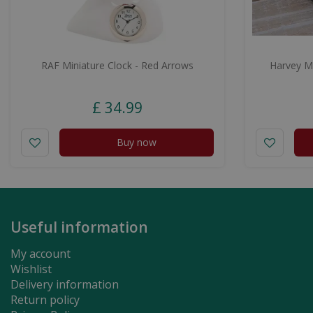
RAF Miniature Clock - Red Arrows
Harvey Ma
£
34
.
99
Buy now
Useful information
My account
Wishlist
Delivery information
Return policy