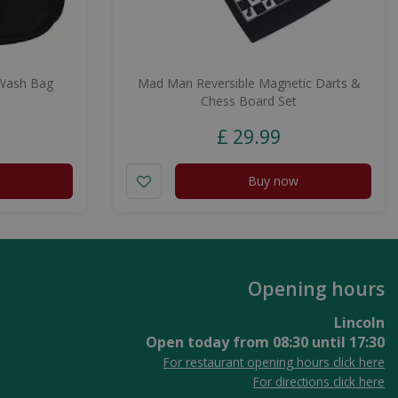
Wash Bag
Mad Man Reversible Magnetic Darts &
Chess Board Set
£
29
.
99
Buy now
Opening hours
Lincoln
Open today from
08:30
until
17:30
For restaurant opening hours click here
For directions click here