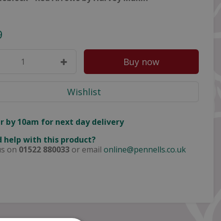
9
r by 10am for next day delivery
 help with this product?
us on
01522 880033
or email
online@pennells.co.uk