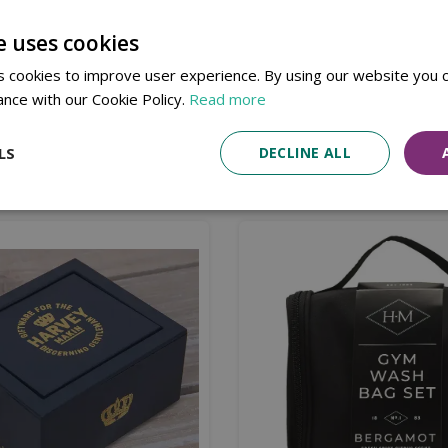
Available in Store & Click & Collect
Local Delivery Service
e uses cookies
e RAF.
 cookies to improve user experience. By using our website you c
ance with our Cookie Policy.
Read more
LS
DECLINE ALL
Similar products