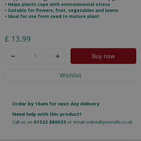
• Helps plants cope with environmental stress
• Suitable for flowers, fruit, vegetables and lawns
• Ideal for use from seed to mature plant
£
13
.
99
Order by 10am for next day delivery
Need help with this product?
Call us on
01522 880033
or email
online@pennells.co.uk