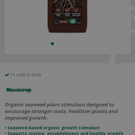
11 units in stock
Organic seaweed plant stimulant designed to
encourage stronger roots, healthier plants and
improved growth.
• Seaweed-based organic growth stimulant
• Supports rooting, establishment and healthy growth