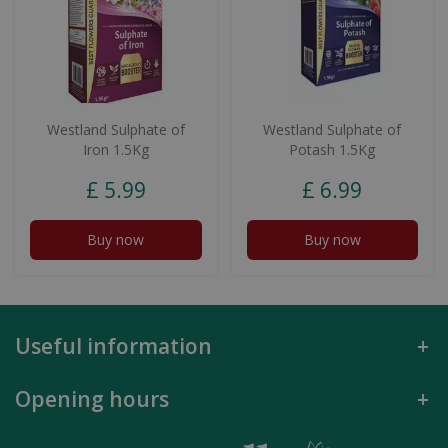
Westland Sulphate of
Westland Sulphate of
Iron 1.5Kg
Potash 1.5Kg
£
5
.
99
£
6
.
99
Buy now
Buy now
Useful information
Opening hours