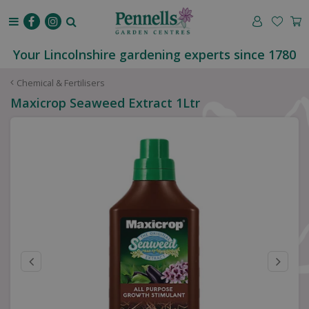
J
u
m
p
Your Lincolnshire gardening experts since 1780
t
o
Chemical & Fertilisers
c
Maxicrop Seaweed Extract 1Ltr
o
n
t
e
n
t