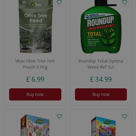
Vitax Olive Tree Fert
Roundup Total Optima
Pouch 0.9Kg
Weed Ref 5Lt
£
6
.
99
£
34
.
99
Buy now
Buy now