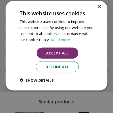
×
Description
This website uses cookies
This website uses cookies to improve
user experience. By using our website you
Specifications
consent to all cookies in accordance with
our Cookie Policy.
Read more
Next Day Delivery
ACCEPT ALL
Available in Store & Click & Collect
DECLINE ALL
Local Delivery Service
SHOW DETAILS
Similar products