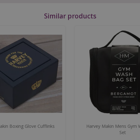
Similar products
kin Boxing Glove Cufflinks
Harvey Makin Mens Gym 
Set