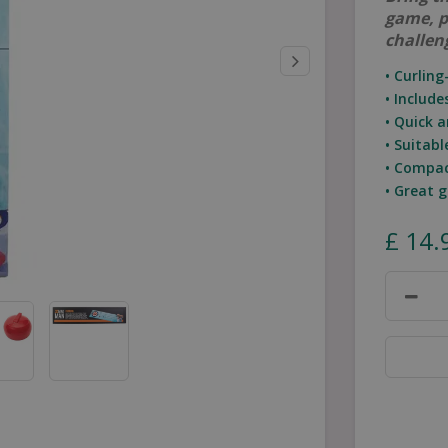
game, p
challen
• Curlin
• Includ
• Quick 
• Suitab
• Compac
• Great 
£
14
.