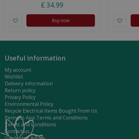
£
34
.
99
Buy now
Useful information
My account
Wishlist
Delivery information
Return policy
Privacy Policy
Environmental Policy
Recycle Electrical Items Bought From Us
Pennells App Terms and Conditions
Terms and Conditions
Contact us
Gardening Advice