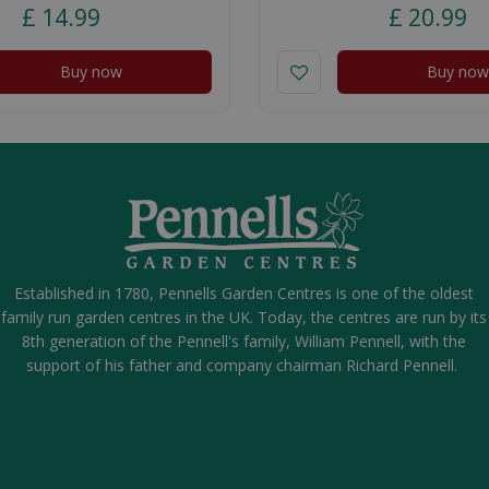
£
14
.
99
£
20
.
99
Buy now
Buy now
Established in 1780, Pennells Garden Centres is one of the oldest
family run garden centres in the UK. Today, the centres are run by its
8th generation of the Pennell's family, William Pennell, with the
support of his father and company chairman Richard Pennell.