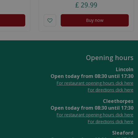
£
29
.
99
Buy now
Opening hours
Lincoln
Open today from
08:30
until
17:30
For restaurant opening hours click here
For directions click here
Cleethorpes
Open today from
08:30
until
17:30
For restaurant opening hours click here
For directions click here
Sleaford