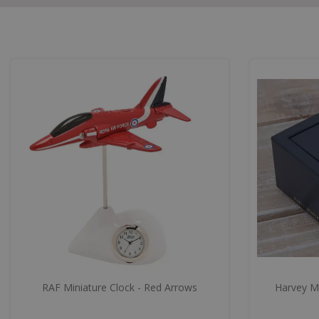
RAF Miniature Clock - Red Arrows
Harvey Ma