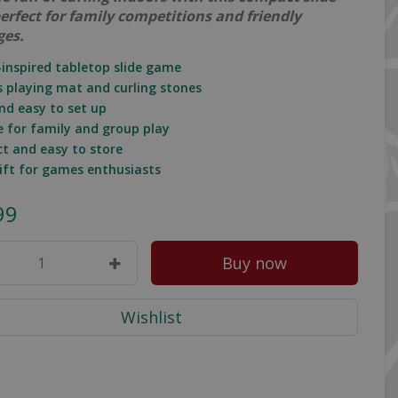
erfect for family competitions and friendly
ges.
g-inspired tabletop slide game
es playing mat and curling stones
and easy to set up
le for family and group play
t and easy to store
gift for games enthusiasts
99