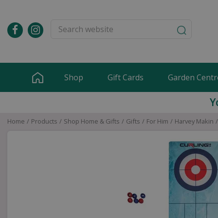
Jump
to
content
Shop
Gift Cards
Garden Centr
Y
Home
Products
Shop Home & Gifts
Gifts
For Him
Harvey Makin