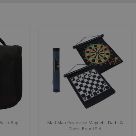
Wash Bag
Mad Man Reversible Magnetic Darts &
Chess Board Set