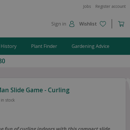
Jobs
Register account
Sign in
Wishlist
 History
Plant Finder
Gardening Advice
80
an Slide Game - Curling
 in stock
he fun of curling indoors with this compact slide