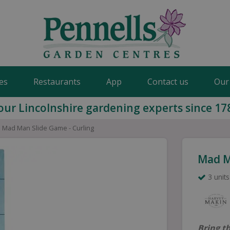
es
Restaurants
App
Contact us
Our
our Lincolnshire gardening experts since 17
Mad Man Slide Game - Curling
Mad M
3 units
Bring t