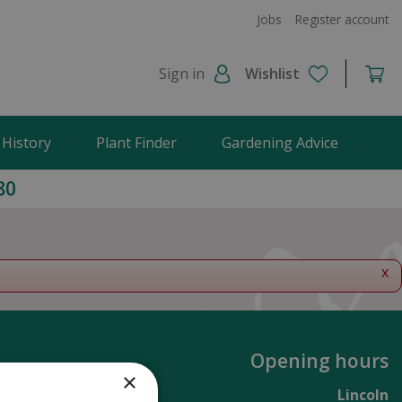
Jobs
Register account
Sign in
Wishlist
 History
Plant Finder
Gardening Advice
80
x
Opening hours
×
Lincoln