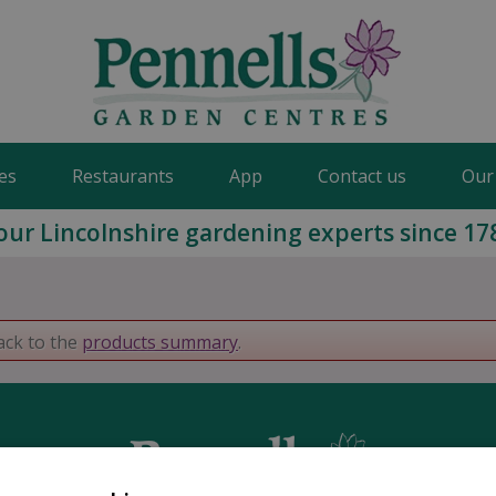
es
Restaurants
App
Contact us
Our
our Lincolnshire gardening experts since 17
ack to the
products summary
.