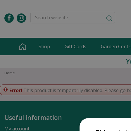
Jump
to
content
Shop
Gift Cards
Garden Centr
Y
Home
Error!
This product is temporarily disabled. Please go b
Useful information
My account