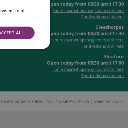
Open today from
08:30
until
17:30
onsent to all
For restaurant opening hours click here
For directions click here
Cleethorpes
ACCEPT ALL
Open today from
08:30
until
17:30
For restaurant opening hours click here
For directions click here
Sleaford
Open today from
08:30
until
17:00
For restaurant opening hours click here
For directions click here
ennells Garden Centres
VAT No: GB916224735
Green Solutions