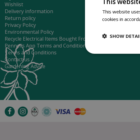
This websit
Wishlist
Delivery information
This website uses
Return policy
cookies in accord
Privacy Policy
Environmental Policy
SHOW DETAI
Recycle Electrical Items Bought From Us
Pennells App Terms and Conditions
Terms and Conditions
Contact us
Gardening Advice