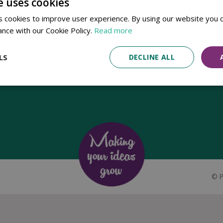
e uses cookies
Established in 1780, Pennells Garden Centres is one of the oldest
 cookies to improve user experience. By using our website you c
family run garden centres in the UK. Today, the centres are run by its
ance with our Cookie Policy.
Read more
8th generation of the Pennell's family, William Pennell, with the
support of his father and company chairman Richard Pennell.
LS
DECLINE ALL
©
P