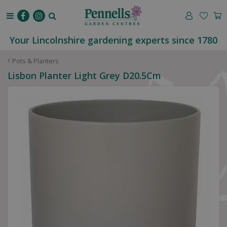
J
u
m
p
Your Lincolnshire gardening experts since 1780
t
o
Pots & Planters
c
Lisbon Planter Light Grey D20.5Cm
o
n
t
e
n
t