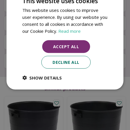
This website uses cookies
Specifications
This website uses cookies to improve
user experience. By using our website you
Next Day Delivery
consent to all cookies in accordance with
our Cookie Policy.
Read more
Available in Store & Click & Collect
ACCEPT ALL
Local Delivery Service
DECLINE ALL
SHOW DETAILS
Similar products