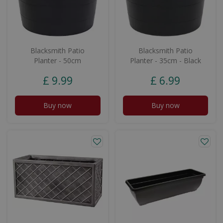
Blacksmith Patio
Blacksmith Patio
Planter - 50cm
Planter - 35cm - Black
£
9
.
99
£
6
.
99
Buy now
Buy now