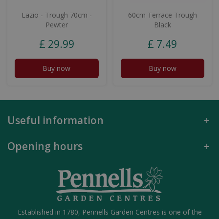
Lazio - Trough 70cm -
60cm Terrace Trough
Pewter
Black
£
29
.
99
£
7
.
49
Buy now
Buy now
Useful information
Opening hours
Established in 1780, Pennells Garden Centres is one of the