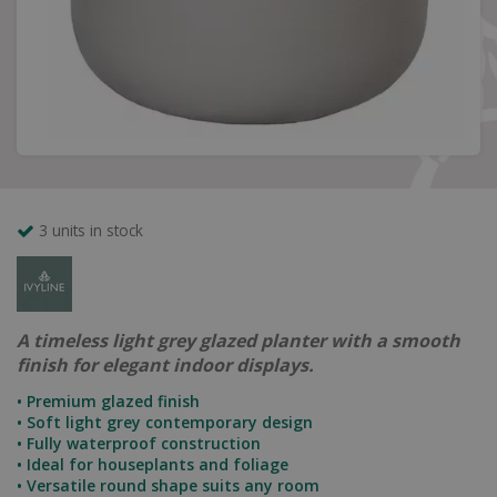
3 units in stock
A timeless light grey glazed planter with a smooth
finish for elegant indoor displays.
• Premium glazed finish
• Soft light grey contemporary design
• Fully waterproof construction
• Ideal for houseplants and foliage
• Versatile round shape suits any room