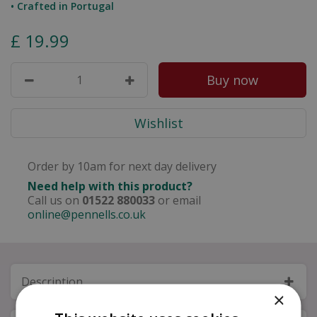
• Crafted in Portugal
£
19
.
99
Order by 10am for next day delivery
Need help with this product?
Call us on
01522 880033
or email
online@pennells.co.uk
Description
×