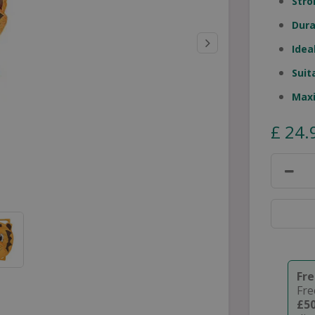
Stro
Dura
Idea
Suit
Max
£
24
.
Fr
Fre
£5