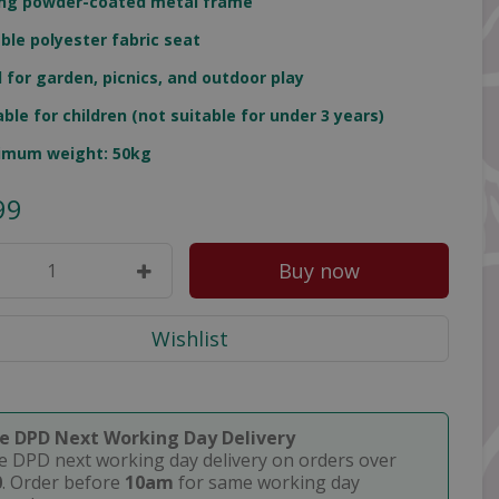
ng powder-coated metal frame
ble polyester fabric seat
l for garden, picnics, and outdoor play
able for children (not suitable for under 3 years)
imum weight: 50kg
99
ee DPD Next Working Day Delivery
e DPD next working day delivery on orders over
0
. Order before
10am
for same working day