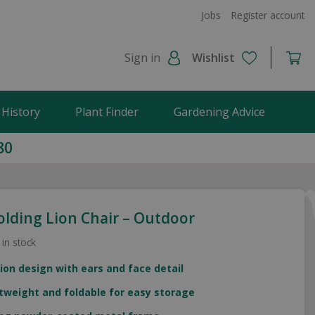
Jobs
Register account
Sign in
Wishlist
 History
Plant Finder
Gardening Advice
80
olding Lion Chair – Outdoor
 in stock
lion design with ears and face detail
tweight and foldable for easy storage