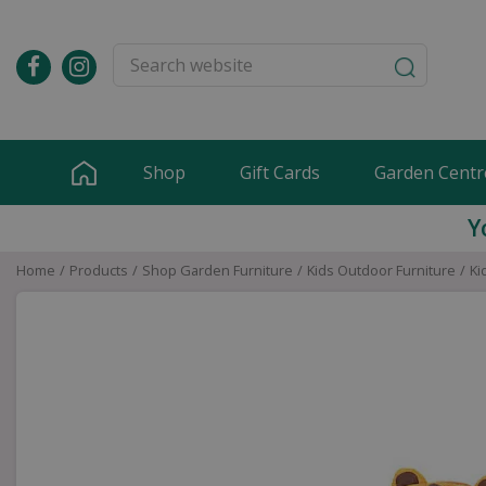
Jump
to
content
Shop
Gift Cards
Garden Centr
Y
Home
Products
Shop Garden Furniture
Kids Outdoor Furniture
Ki