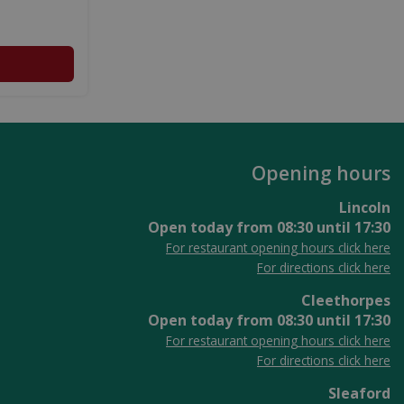
Opening hours
Lincoln
Open today from
08:30
until
17:30
For restaurant opening hours click here
For directions click here
Cleethorpes
Open today from
08:30
until
17:30
For restaurant opening hours click here
For directions click here
Sleaford