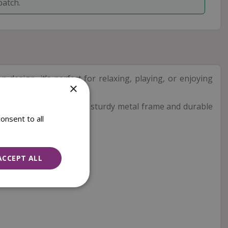
patch.
on design, it’s perfect for relaxing, playing, or enjoying
×
y afternoons at home. The sturdy metal frame and durable
onsent to all
ACCEPT ALL