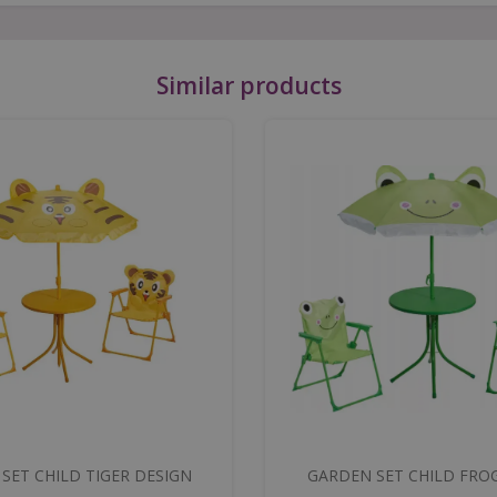
Similar products
SET CHILD TIGER DESIGN
GARDEN SET CHILD FRO