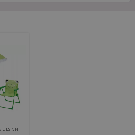
G DESIGN