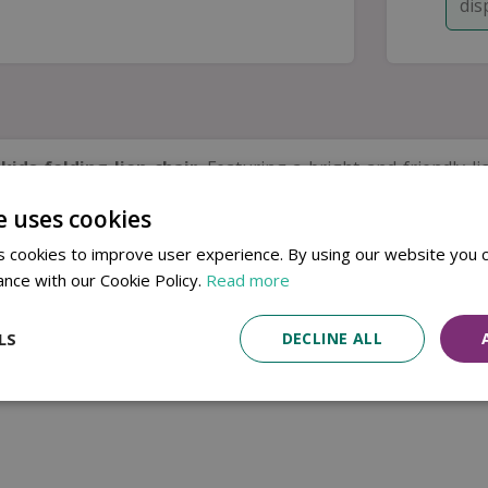
dis
e
kids folding lion chair
. Featuring a bright and friendly li
e uses cookies
atly — ideal for days out, picnics, camping trips, or sunn
e.
 cookies to improve user experience. By using our website you c
rtable outdoors.
ance with our Cookie Policy.
Read more
LS
DECLINE ALL