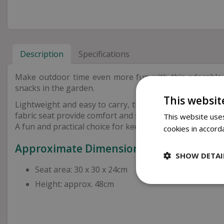
Description
Specifications
Make outdoor time even more fun with this adorabl
snacks in the garden.
This websit
Lightweight and easy to carry, this chair folds away ne
fabric seat provide comfort and support for everyday us
This website uses
A fun and practical choice for keeping little ones comfo
cookies in accord
Approximate Dimensions
SHOW DETAI
Seat area: 30 x 30 x 24cm
Height: approx. 48cm