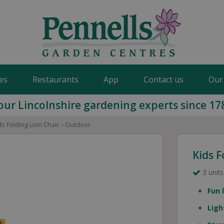
es
Restaurants
App
Contact us
Our
our Lincolnshire gardening experts since 17
ds Folding Lion Chair – Outdoor
Kids F
3 units
Fun 
Ligh