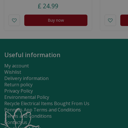
£
24
.
99
Buy now
Useful information
My account
Wishlist
Delivery information
Return policy
Privacy Policy
Environmental Policy
Recycle Electrical Items Bought From Us
Pennells App Terms and Conditions
Terms and Conditions
Contact us