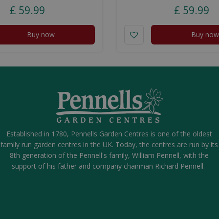
£
59
.
99
£
59
.
99
Buy now
Buy now
Established in 1780, Pennells Garden Centres is one of the oldest
family run garden centres in the UK. Today, the centres are run by its
8th generation of the Pennell's family, William Pennell, with the
support of his father and company chairman Richard Pennell.