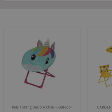
Kids Folding Unicorn Chair – Outdoor
GARDEN 