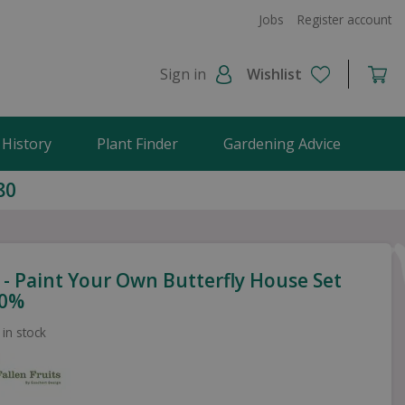
Jobs
Register account
Sign in
Wishlist
 History
Plant Finder
Gardening Advice
80
 - Paint Your Own Butterfly House Set
00%
 in stock