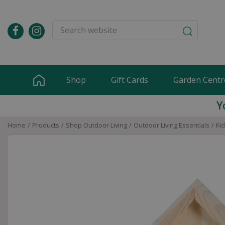
Jump
to
content
Shop
Gift Cards
Garden Centr
Y
Home
Products
Shop Outdoor Living
Outdoor Living Essentials
Ki