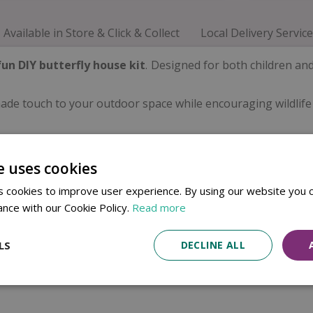
Available in Store & Click & Collect
Local Delivery Service
fun DIY butterfly house kit
. Designed for both children an
dmade touch to your outdoor space while encouraging wildlife
e uses cookies
 cookies to improve user experience. By using our website you c
ance with our Cookie Policy.
Read more
LS
DECLINE ALL