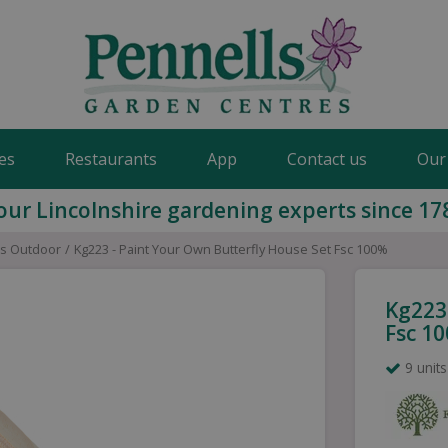
es
Restaurants
App
Contact us
Our
our Lincolnshire gardening experts since 17
ds Outdoor
Kg223 - Paint Your Own Butterfly House Set Fsc 100%
Kg223
Fsc 1
9 units