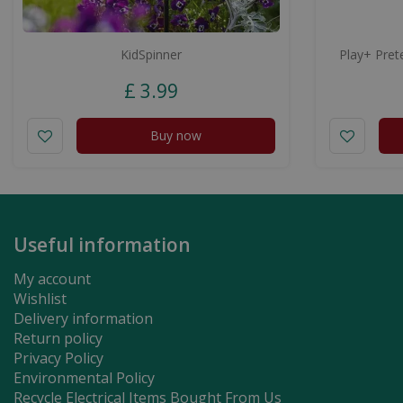
KidSpinner
Play+ Prete
£
3
.
99
Buy now
Useful information
My account
Wishlist
Delivery information
Return policy
Privacy Policy
Environmental Policy
Recycle Electrical Items Bought From Us