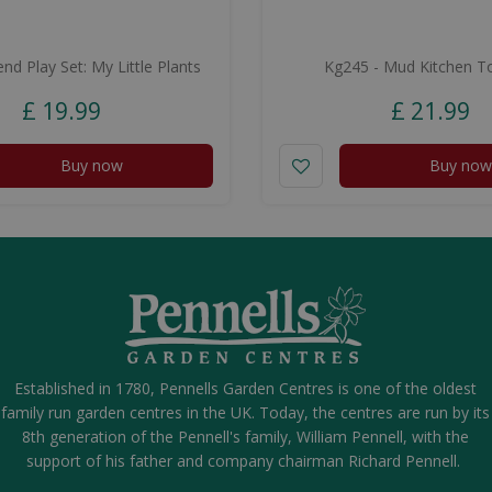
nd Play Set: My Little Plants
Kg245 - Mud Kitchen To
£
19
.
99
£
21
.
99
Buy now
Buy now
Established in 1780, Pennells Garden Centres is one of the oldest
family run garden centres in the UK. Today, the centres are run by its
8th generation of the Pennell's family, William Pennell, with the
support of his father and company chairman Richard Pennell.