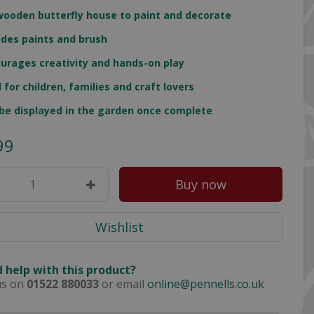
wooden butterfly house to paint and decorate
udes paints and brush
urages creativity and hands-on play
l for children, families and craft lovers
be displayed in the garden once complete
99
 help with this product?
us on
01522 880033
or email
online@pennells.co.uk