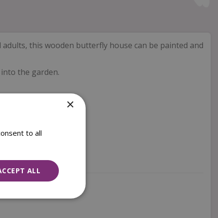
d adults, this wooden butterfly house can be painted and
 into the garden.
×
onsent to all
ACCEPT ALL