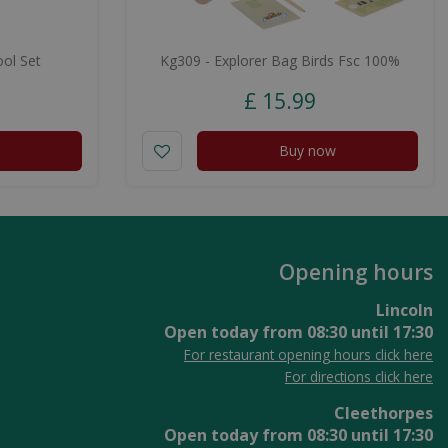
ol Set
Kg309 - Explorer Bag Birds Fsc 100%
£
15
.
99
Buy now
Opening hours
Lincoln
Open today from
08:30
until
17:30
For restaurant opening hours click here
For directions click here
Cleethorpes
Open today from
08:30
until
17:30