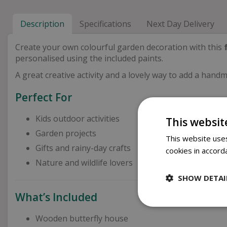
Description
Specifications
Next Day Delivery
Create your own colourful garden decoration with this
personalised using the included paints.
A great creative activity and a lovely way to add a han
Perfect For
Kids outdoor activities
This websit
Garden projects
This website uses
Gifts and rainy-day crafts
cookies in accord
Nature and wildlife lovers
SHOW DETAI
What’s Included
Wooden butterfly house