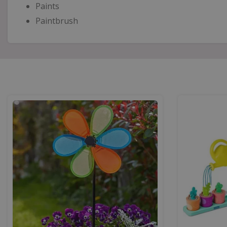
Paints
Paintbrush