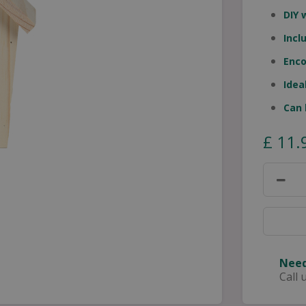
DIY 
Incl
Enco
Idea
Can 
£
11
.
Need
Call 