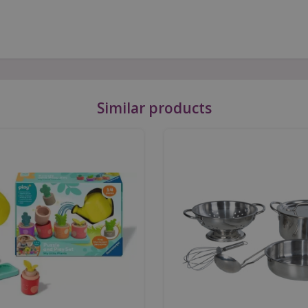
Similar products