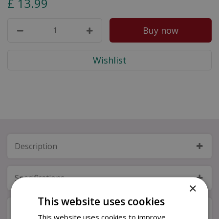
£
13
.
99
Description
Specifications
×
This website uses cookies
Next Day Delivery
This website uses cookies to improve