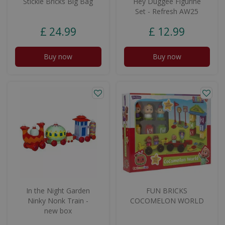
Stickle Bricks Big Bag
Hey Duggee Figurine
Set - Refresh AW25
£
24
.
99
£
12
.
99
Buy now
Buy now
In the Night Garden
FUN BRICKS
Ninky Nonk Train -
COCOMELON WORLD
new box