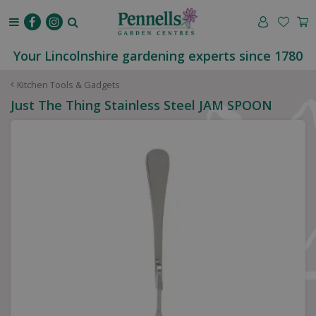
J
u
m
p
Your Lincolnshire gardening experts since 1780
t
o
Kitchen Tools & Gadgets
c
Just The Thing Stainless Steel JAM SPOON
o
n
t
e
n
t