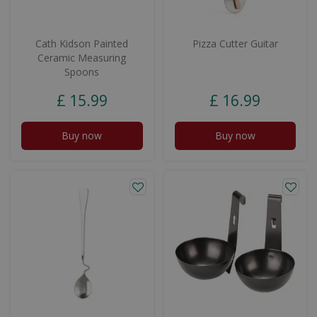
Cath Kidson Painted
Pizza Cutter Guitar
Ceramic Measuring
Spoons
£
15
.
99
£
16
.
99
Buy now
Buy now