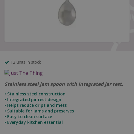
12 units in stock
Stainless steel jam spoon with integrated jar rest.
• Stainless steel construction
• Integrated jar rest design
• Helps reduce drips and mess
• Suitable for jams and preserves
• Easy to clean surface
• Everyday kitchen essential