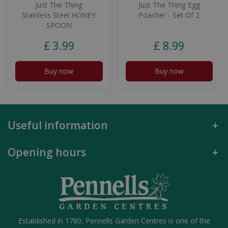
Just The Thing
Just The Thing Egg
Stainless Steel HONEY
Poacher - Set Of 2
SPOON
£
3
.
99
£
8
.
99
Buy now
Buy now
Useful information
Opening hours
Established in 1780, Pennells Garden Centres is one of the