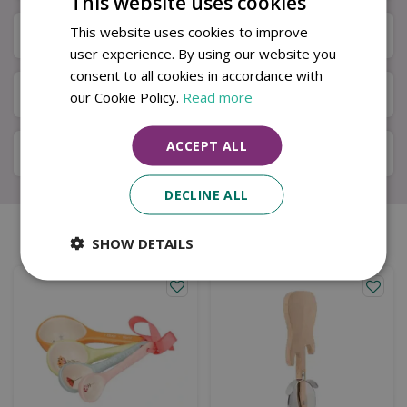
This website uses cookies
This website uses cookies to improve
Next Day Delivery
user experience. By using our website you
consent to all cookies in accordance with
Available in Store & Click & Collect
our Cookie Policy.
Read more
ACCEPT ALL
Local Delivery Service
DECLINE ALL
Similar products
SHOW DETAILS