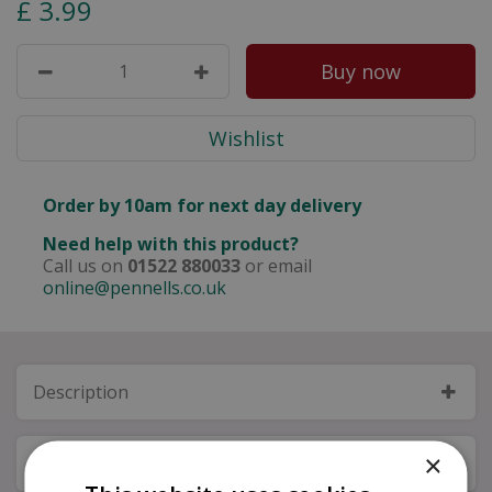
£
3
.
99
Order by 10am for next day delivery
Need help with this product?
Call us on
01522 880033
or email
online@pennells.co.uk
Description
×
Specifications