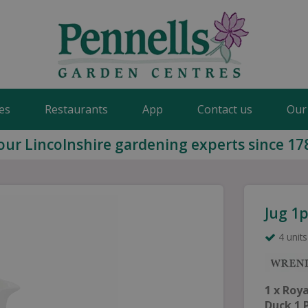
es
Restaurants
App
Contact us
Our
our Lincolnshire gardening experts since 17
Jug 1p
4 units
1 x Roy
Duck 1 