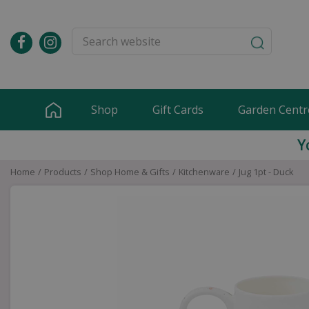
Jump
to
content
Shop
Gift Cards
Garden Centr
Y
Home
Products
Shop Home & Gifts
Kitchenware
Jug 1pt - Duck