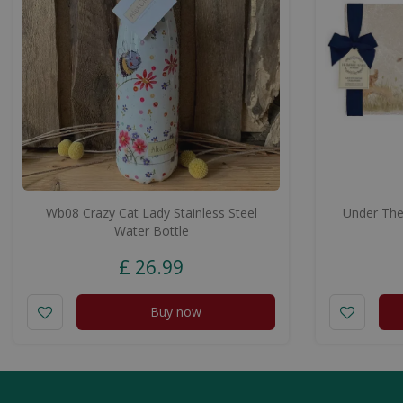
Wb08 Crazy Cat Lady Stainless Steel
Under The 
Water Bottle
£
26
.
99
Buy now