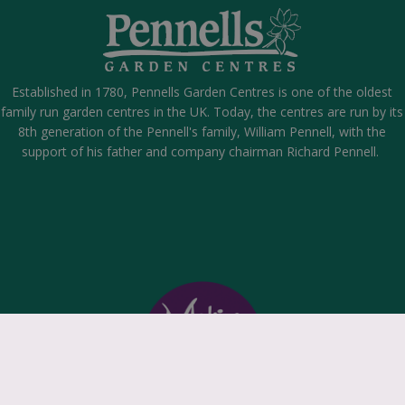
Established in 1780, Pennells Garden Centres is one of the oldest
family run garden centres in the UK. Today, the centres are run by its
8th generation of the Pennell's family, William Pennell, with the
support of his father and company chairman Richard Pennell.
k
©
P