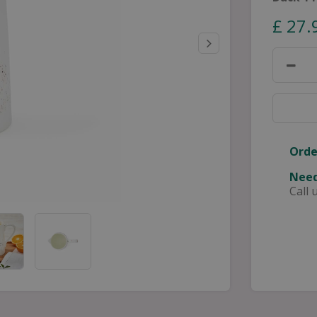
£
27
.
Orde
Need
Call 