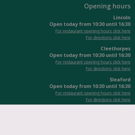
Opening hours
Lincoln
Open today from
10:30
until
16:30
For restaurant opening hours click here
For directions click here
Cleethorpes
Open today from
10:30
until
16:30
For restaurant opening hours click here
For directions click here
Sleaford
Open today from
10:30
until
16:30
For restaurant opening hours click here
For directions click here
ennells Garden Centres
VAT No: GB916224735
Green Solutions