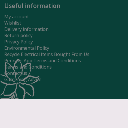
Useful information
My account
Wishlist
Delivery information
Return policy
Privacy Policy
Environmental Policy
Recycle Electrical Items Bought From Us
Pennells App Terms and Conditions
Terms and Conditions
Contact us
Gardening Advice
Jug 1pt - Duc
£
27
.
99
Price