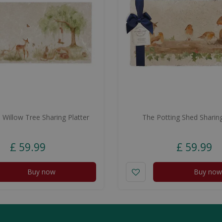
Willow Tree Sharing Platter
The Potting Shed Sharing
£
59
.
99
£
59
.
99
Buy now
Buy now