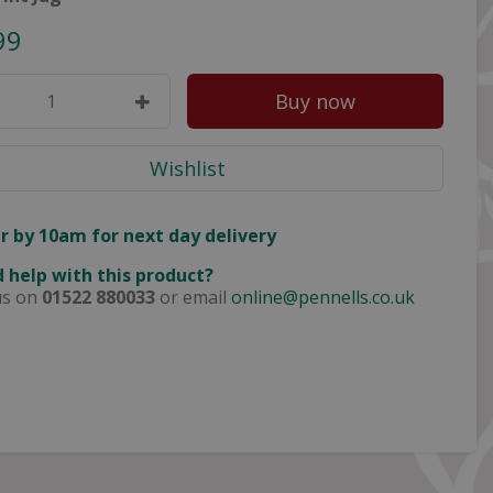
99
r by 10am for next day delivery
 help with this product?
us on
01522 880033
or email
online@pennells.co.uk