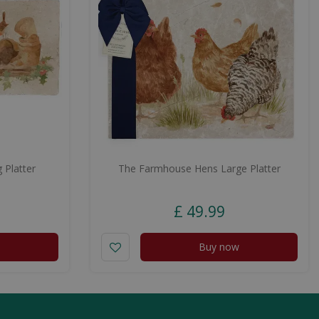
 Platter
The Farmhouse Hens Large Platter
£
49
.
99
Buy now