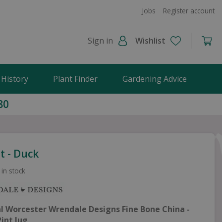
Jobs
Register account
Sign in
Wishlist
 History
Plant Finder
Gardening Advice
80
t - Duck
 in stock
al Worcester
Wrendale Designs Fine Bone China -
Pint Jug