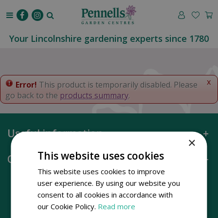
J
u
m
p
Your Lincolnshire gardening experts since 1780
t
o
c
o
x
Error!
This product is temporarily disabled. Please
n
go back to the
products summary
.
t
e
n
Useful information
t
×
This website uses cookies
Opening hours
This website uses cookies to improve
user experience. By using our website you
consent to all cookies in accordance with
our Cookie Policy.
Read more