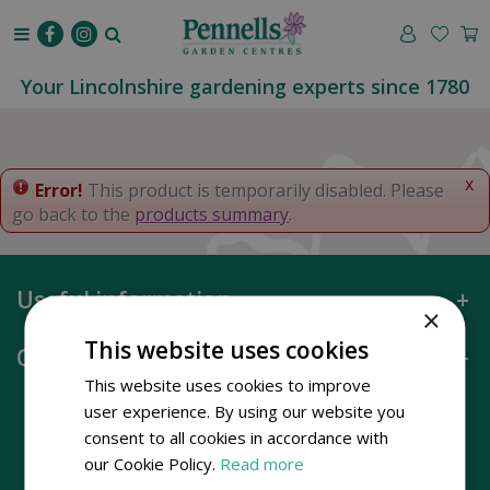
J
u
m
p
Your Lincolnshire gardening experts since 1780
t
o
c
o
x
Error!
This product is temporarily disabled. Please
n
go back to the
products summary
.
t
e
n
Useful information
t
×
This website uses cookies
Opening hours
This website uses cookies to improve
user experience. By using our website you
consent to all cookies in accordance with
our Cookie Policy.
Read more