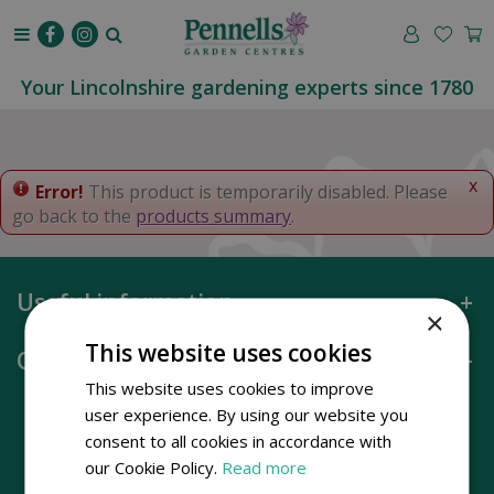
J
u
m
p
Your Lincolnshire gardening experts since 1780
t
o
c
o
x
Error!
This product is temporarily disabled. Please
n
go back to the
products summary
.
t
e
n
Useful information
t
×
This website uses cookies
Opening hours
This website uses cookies to improve
user experience. By using our website you
consent to all cookies in accordance with
our Cookie Policy.
Read more