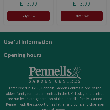
£
13
.
99
£
13
.
99
Buy now
Buy now
Useful information
Opening hours
Established in 1780, Pennells Garden Centres is one of the
oldest family run garden centres in the UK. Today, the centres
are run by its 8th generation of the Pennell's family, William
Pennell, with the support of his father and company chairman
Richard Pennell.