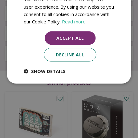
user experience. By using our website you
Next Day Delivery
consent to all cookies in accordance with
our Cookie Policy.
Read more
Available in Store & Click & Collect
ACCEPT ALL
Local Delivery Service
DECLINE ALL
SHOW DETAILS
Similar products