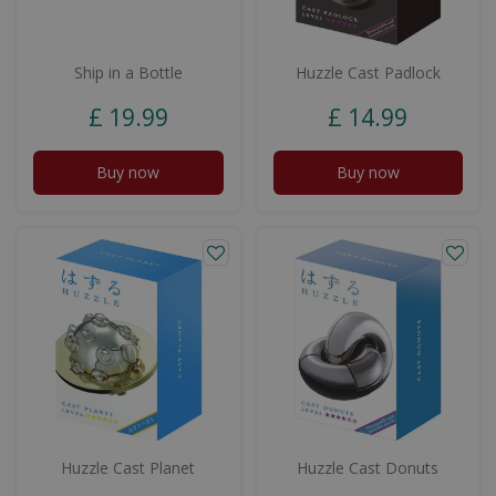
Ship in a Bottle
Huzzle Cast Padlock
£
19
.
99
£
14
.
99
Buy now
Buy now
Huzzle Cast Planet
Huzzle Cast Donuts