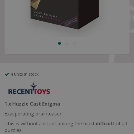
4 units in stock
1 x Huzzle Cast Enigma
Exasperating brainteaser!
This is without a doubt among the most
difficult
of all
puzzles.