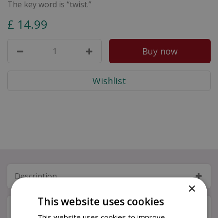
The key word is “twist.”
£
14
.
99
Description
×
This website uses cookies
Specifications
This website uses cookies to improve