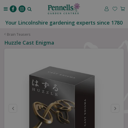
J
u
m
p
Your Lincolnshire gardening experts since 1780
t
o
Brain Teasers
c
Huzzle Cast Enigma
o
n
t
e
n
t