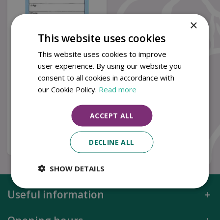
×
This website uses cookies
This website uses cookies to improve
user experience. By using our website you
Splendid Sheep Weekly
consent to all cookies in accordance with
Planner by Alex Clark
our Cookie Policy.
Read more
£
10
.
99
ACCEPT ALL
Buy now
DECLINE ALL
SHOW DETAILS
Useful information