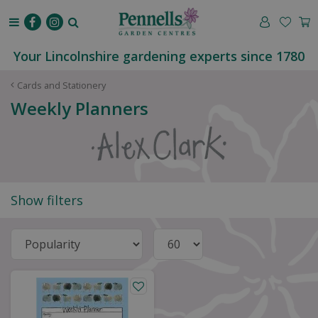
J
u
m
p
Your Lincolnshire gardening experts since 1780
t
o
Cards and Stationery
c
Weekly Planners
o
n
t
e
n
t
Show filters