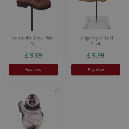
Mini Robin Boot Plant
Hedgehog on Leaf
Pal
Plant
£
9
.
99
£
9
.
99
Buy now
Buy now