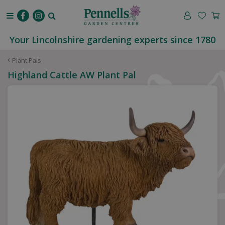
J
u
m
p
Your Lincolnshire gardening experts since 1780
t
o
Plant Pals
c
Highland Cattle AW Plant Pal
o
n
t
e
n
t