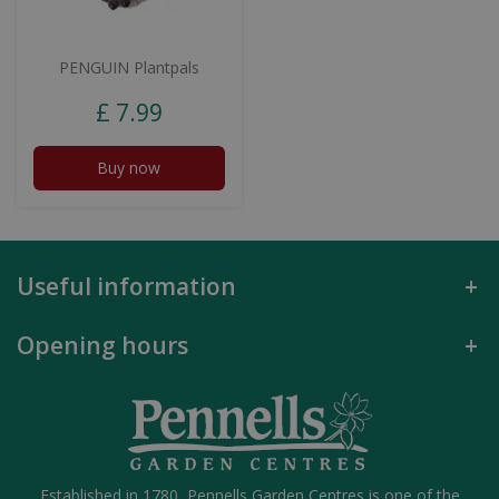
PENGUIN Plantpals
£
7
.
99
Buy now
Useful information
Opening hours
Established in 1780, Pennells Garden Centres is one of the