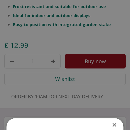
Frost resistant and suitable for outdoor use
Ideal for indoor and outdoor displays
Easy to position with integrated garden stake
£
12
.
99
ORDER BY 10AM FOR NEXT DAY DELIVERY
×
Description