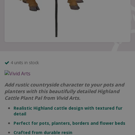
4 units in stock
Add rustic countryside character to your pots and
planters with this beautifully detailed Highland
Cattle Plant Pal from Vivid Arts.
Realistic Highland cattle design with textured fur
detail
Perfect for pots, planters, borders and flower beds
Crafted from durable resin