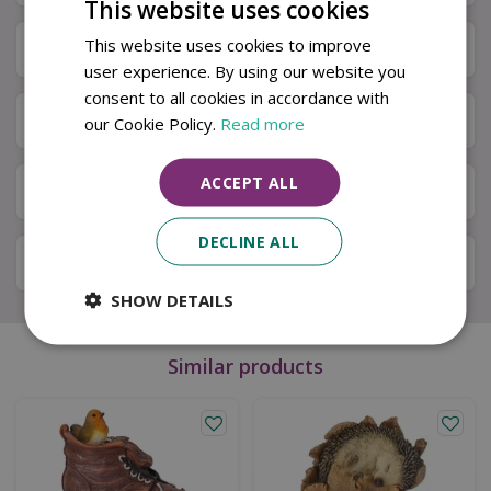
This website uses cookies
This website uses cookies to improve
Specifications
user experience. By using our website you
consent to all cookies in accordance with
Next Day Delivery
our Cookie Policy.
Read more
ACCEPT ALL
Available in Store & Click & Collect
DECLINE ALL
Local Delivery Service
SHOW DETAILS
Similar products