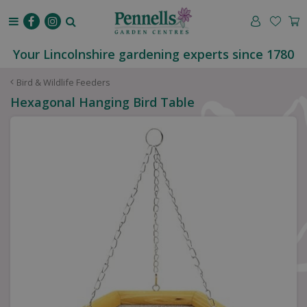
J
u
m
p
Your Lincolnshire gardening experts since 1780
t
o
Bird & Wildlife Feeders
c
Hexagonal Hanging Bird Table
o
n
t
e
n
t