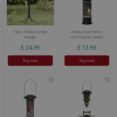
Titan 4-Way Garden
Heavy Duty Flick n
Hanger
Click Peanut Feeder
£
24
.
99
£
12
.
99
Buy now
Buy now