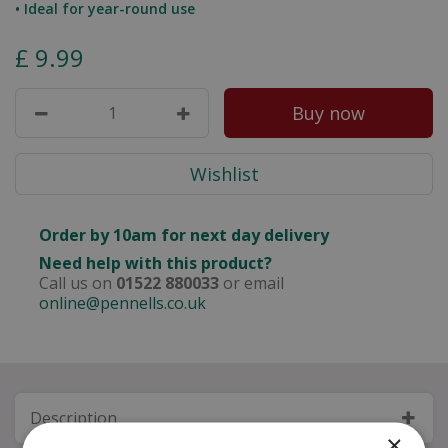
• Ideal for year-round use
£
9
.
99
Order by 10am for next day delivery
Need help with this product?
Call us on
01522 880033
or email
online@pennells.co.uk
Description
×