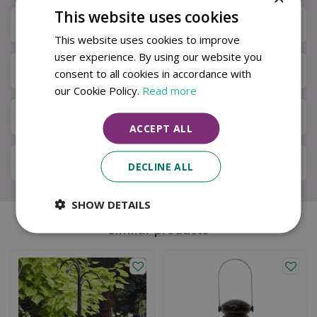
This website uses cookies
Specifications
This website uses cookies to improve
user experience. By using our website you
Next Day Delivery
consent to all cookies in accordance with
our Cookie Policy.
Read more
Available in Store & Click & Collect
ACCEPT ALL
Local Delivery Service
DECLINE ALL
SHOW DETAILS
Similar products