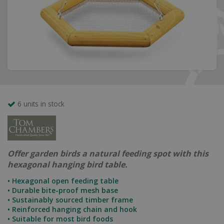
6 units in stock
Offer garden birds a natural feeding spot with this
hexagonal hanging bird table.
• Hexagonal open feeding table
• Durable bite-proof mesh base
• Sustainably sourced timber frame
• Reinforced hanging chain and hook
• Suitable for most bird foods