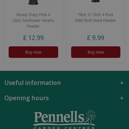
Heavy Duty Flick n
Flick 'n' Click 4 Port
Click Sunflower Hearts
Wild Bird Seed Feeder
Feeder
£
12
.
99
£
9
.
99
Buy now
Buy now
Useful information
Opening hours