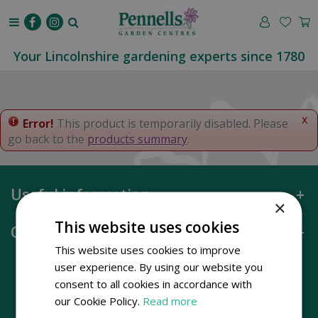
J
u
m
p
Your Lincolnshire gardening experts since 1780
t
o
c
o
x
Error!
This product is temporarily disabled. Please
n
go back to the
products summary
.
t
e
n
Useful information
t
×
This website uses cookies
Opening hours
This website uses cookies to improve
user experience. By using our website you
consent to all cookies in accordance with
our Cookie Policy.
Read more